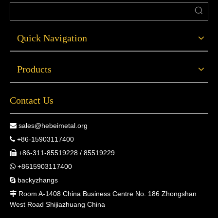
Quick Navigation
Products
Contact Us
sales@hebeimetal.org

+86-15903117400

+86-311-85519228 / 85519229

+8615903117400

backyzhangs

Room A-1408 China Business Centre No. 186 Zhongshan

West Road Shijiazhuang China