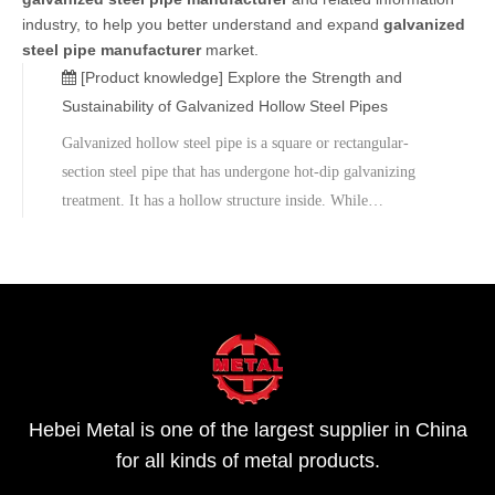
industry, to help you better understand and expand
galvanized
steel pipe manufacturer
market.
[Product knowledge]
Explore the Strength and
Sustainability of Galvanized Hollow Steel Pipes
Galvanized hollow steel pipe is a square or rectangular-
section steel pipe that has undergone hot-dip galvanizing
treatment. It has a hollow structure inside. While
maintaining sufficient strength, it improves the efficiency of
transportation and installation. The hot-dip galvanizing
process involves immersing the steel pipe into molten zinc
liquid, forming a uniform and dense zinc layer on its
surface, thus enhancing the corrosion resistance of the steel
pipe.
Hebei Metal is one of the largest supplier in China
for all kinds of metal products.