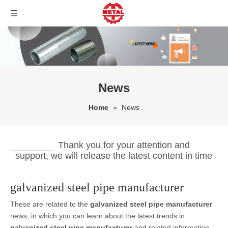
News
Home
»
News
Thank you for your attention and
support, we will release the latest content in time
galvanized steel pipe manufacturer
These are related to the
galvanized steel pipe manufacturer
news, in which you can learn about the latest trends in
galvanized steel pipe manufacturer
and related information