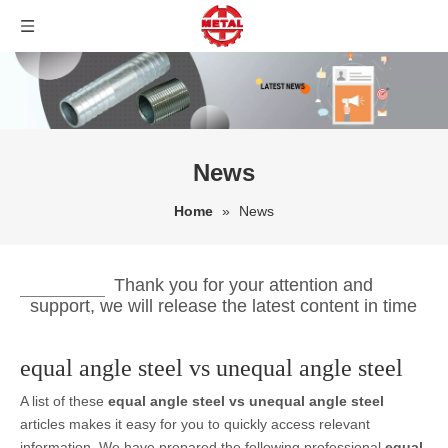
News
Home
»
News
Thank you for your attention and
support, we will release the latest content in time
equal angle steel vs unequal angle steel
A list of these
equal angle steel vs unequal angle steel
articles makes it easy for you to quickly access relevant
information. We have prepared the following professional
equal