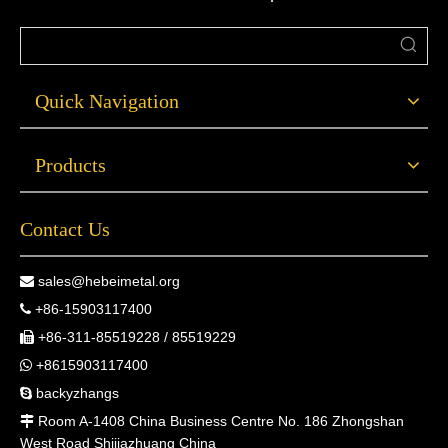
Quick Navigation
Products
Contact Us
sales@hebeimetal.org

+86-15903117400

+86-311-85519228 / 85519229

+8615903117400

backyzhangs

Room A-1408 China Business Centre No. 186 Zhongshan

West Road Shijiazhuang China