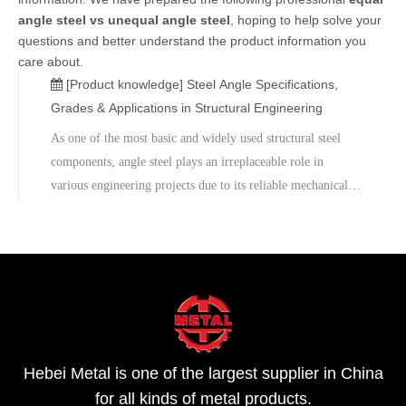
angle steel vs unequal angle steel
, hoping to help solve your
questions and better understand the product information you
care about.
[Product knowledge]
Steel Angle Specifications,
Grades & Applications in Structural Engineering
As one of the most basic and widely used structural steel
components, angle steel plays an irreplaceable role in
various engineering projects due to its reliable mechanical
properties and high adaptability.Metal Company, backed by
extensive manufacturing experience, provides customized
services to meet clients' engineering needs, helping them
achieve high quality and long-lasting engineering structures.
For angle steel specifications, pricing, or engineering
technical support, please feel free to contact us.
Hebei Metal is one of the largest supplier in China
for all kinds of metal products.