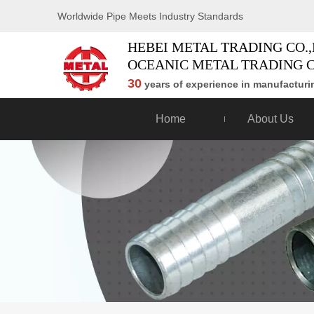
Worldwide Pipe Meets Industry Standards
HEBEI METAL TRADING CO.,
OCEANIC METAL TRADING C
30
years of experience in manufacturin
Home
About Us