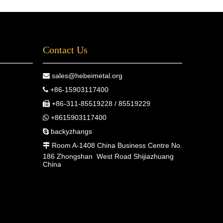
Contact Us
sales@hebeimetal.org

+86-15903117400

+86-311-85519228 / 85519229

+8615903117400

backyzhangs

Room A-1408 China Business Centre No.

186 Zhongshan West Road Shijiazhuang
China