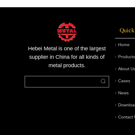
and etc,. After the secondary processing, the
stainless steel sheets can be made into many
other industrial coomodity. Due to its m
Quick
Home
Hebei Metal is one of the largest
supplier in China for all kinds of
Products
metal products.
About U
Cases
News
Downloa
Contact 