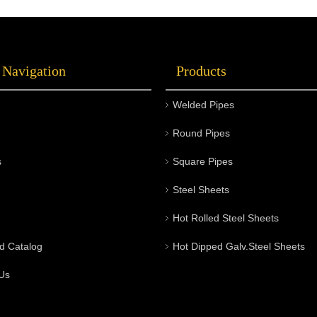
 Navigation
Products
Welded Pipes
Round Pipes
s
Square Pipes
Steel Sheets
Hot Rolled Steel Sheets
d Catalog
Hot Dipped Galv.Steel Sheets
Us