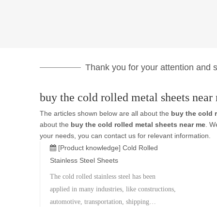
Thank you for your attention and su
buy the cold rolled metal sheets near
The articles shown below are all about the
buy the cold 
about the
buy the cold rolled metal sheets near me
. W
your needs, you can contact us for relevant information.
[Product knowledge]
Cold Rolled
Stainless Steel Sheets
The cold rolled stainless steel has been
applied in many industries, like constructions,
automotive, transportation, shipping
containers, roofing tiles heavy equipments