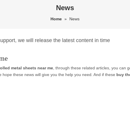
News
Home
»
News
pport, we will release the latest content in time
 me
rolled metal sheets near me
, through these related articles, you can g
e hope these news will give you the help you need. And if these
buy th