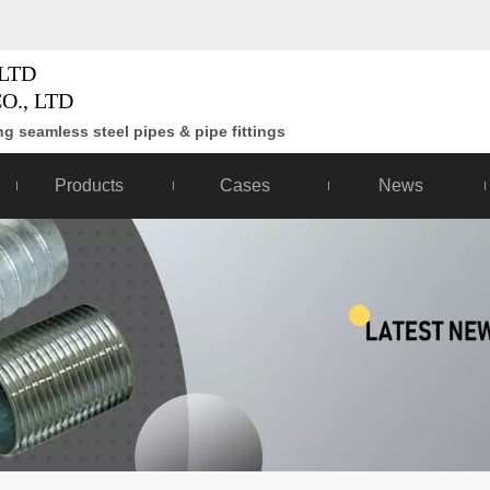
LTD
O., LTD
g seamless steel pipes & pipe fittings
Products
Cases
News