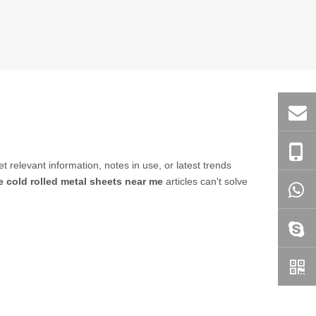
et relevant information, notes in use, or latest trends
e cold rolled metal sheets near me
articles can't solve