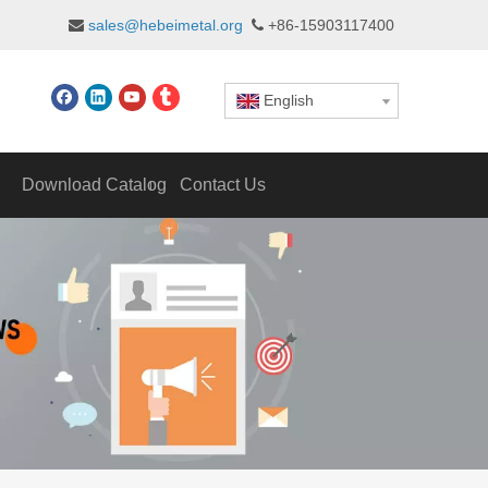
sales@hebeimetal.org
+86-15903117400


English
Download Catalog
Contact Us