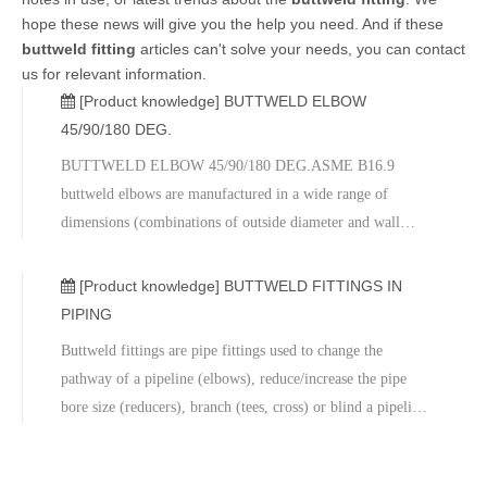
hope these news will give you the help you need. And if these
buttweld fitting
articles can't solve your needs, you can contact
us for relevant information.
[Product knowledge]
BUTTWELD ELBOW
45/90/180 DEG.
BUTTWELD ELBOW 45/90/180 DEG.ASME B16.9
buttweld elbows are manufactured in a wide range of
dimensions (combinations of outside diameter and wall
thickness) to fit ASME B36.10 and ASME B36.19 carbon,
alloy and stainless steel pipes of any size between 2 and 48
[Product knowledge]
BUTTWELD FITTINGS IN
inches (and above).Buttweld elbows belo
PIPING
Buttweld fittings are pipe fittings used to change the
pathway of a pipeline (elbows), reduce/increase the pipe
bore size (reducers), branch (tees, cross) or blind a pipeline
(butt weld cap). ASME B16.9 (and MSS-SP 43) Buttweld
fittings are used for piping systems above 2 inches in