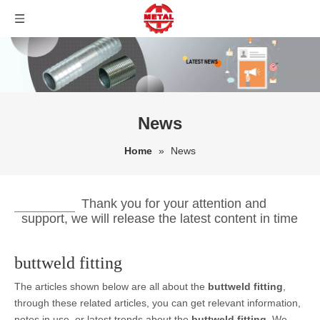
News
Home
»
News
Thank you for your attention and
support, we will release the latest content in time
buttweld fitting
The articles shown below are all about the
buttweld fitting
,
through these related articles, you can get relevant information,
notes in use, or latest trends about the
buttweld fitting
. We