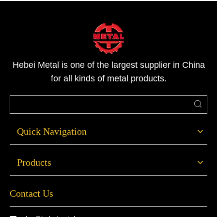
diameter, whereas
Hebei Metal is one of the largest supplier in China
for all kinds of metal products.
Quick Navigation
Products
Contact Us