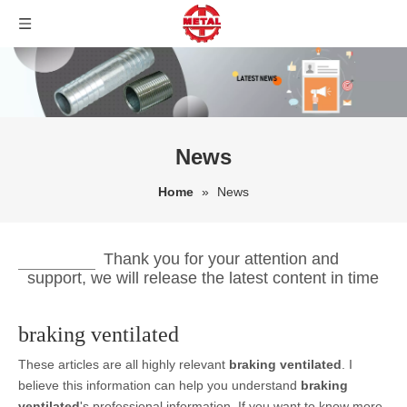
News
Home
»
News
Thank you for your attention and
support, we will release the latest content in time
braking ventilated
These articles are all highly relevant
braking ventilated
. I
believe this information can help you understand
braking
ventilated
's professional information. If you want to know more,