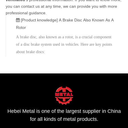
you can contact us at any time, we can provide you with more
professional guidance.
[Product knowledge]
A Brake Disc Also Known As A
Rotor
A brake disc, also known as a rotor, is a crucial component
of a disc brake system used in vehicles. Here are key points
about brake discs:
Hebei Metal is one of the largest supplier in China
for all kinds of metal products.