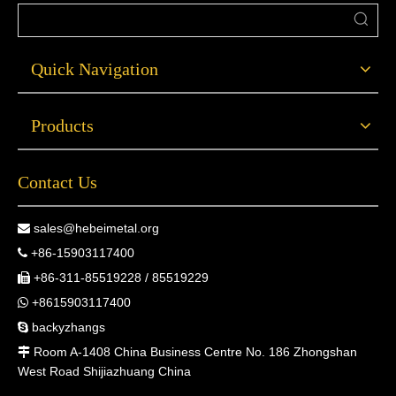
Quick Navigation
Products
Contact Us
sales@hebeimetal.org

+86-15903117400

+86-311-85519228 / 85519229

+8615903117400

backyzhangs

Room A-1408 China Business Centre No. 186 Zhongshan

West Road Shijiazhuang China