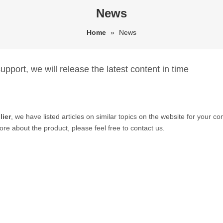
News
Home
»
News
pport, we will release the latest content in time
lier
, we have listed articles on similar topics on the website for your 
ore about the product, please feel free to contact us.