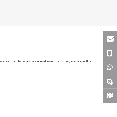
convenience. As a professional manufacturer, we hope that