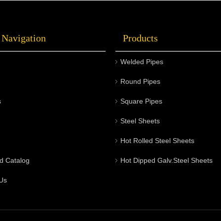
 Navigation
Products
Welded Pipes
Round Pipes
s
Square Pipes
Steel Sheets
Hot Rolled Steel Sheets
d Catalog
Hot Dipped Galv.Steel Sheets
Us