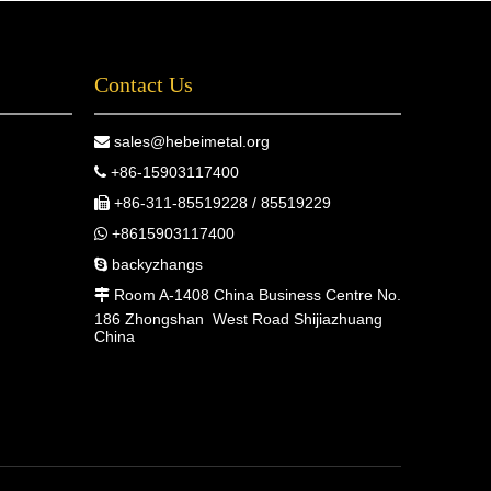
Contact Us
sales@hebeimetal.org

+86-15903117400

+86-311-85519228 / 85519229

+8615903117400

backyzhangs

Room A-1408 China Business Centre No.

186 Zhongshan West Road Shijiazhuang
China