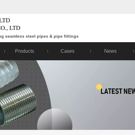
LTD
O., LTD
g seamless steel pipes & pipe fittings
Products
Cases
News