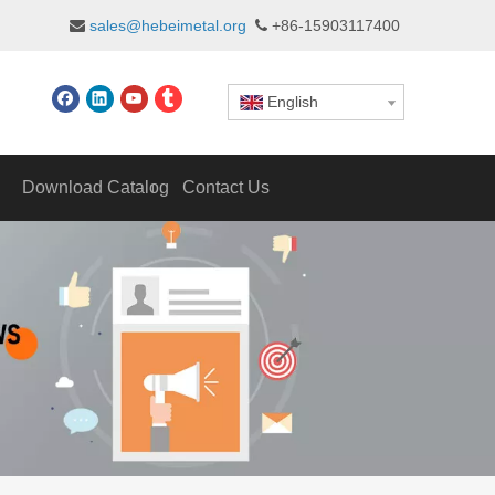
sales@hebeimetal.org
+86-15903117400


English
Download Catalog
Contact Us