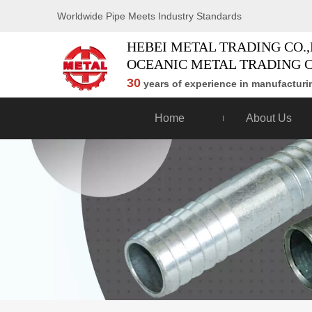
Worldwide Pipe Meets Industry Standards
HEBEI METAL TRADING CO.,
OCEANIC METAL TRADING C
30
years of experience in manufacturin
Home
About Us