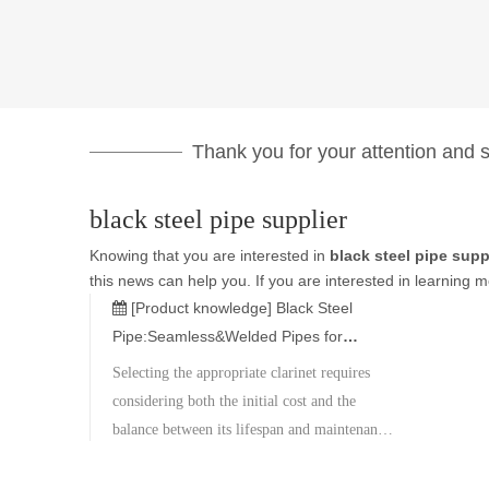
Thank you for your attention and su
black steel pipe supplier
Knowing that you are interested in
black steel pipe supp
this news can help you. If you are interested in learning m
[Product knowledge]
Black Steel
Pipe:Seamless&Welded Pipes for
Construction,Gas&Industrial Use
Selecting the appropriate clarinet requires
considering both the initial cost and the
balance between its lifespan and maintenance
expenses. Metal Corporation boasts a wide
inventory of materials and specifications,