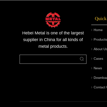
rigorous quality inspection processes, and
custom end machining capabilities, offering a
Quick
one-stop service from consultation to
delivery. Welcome to contact Metal for
Home
technical support and quotations.
Hebei Metal is one of the largest
supplier in China for all kinds of
Products
metal products.
About U
Cases
News
Downloa
Contact 