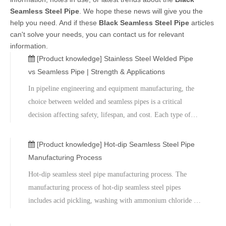
Seamless Steel Pipe
. We hope these news will give you the
help you need. And if these
Black Seamless Steel Pipe
articles
can't solve your needs, you can contact us for relevant
information.
[Product knowledge]
Stainless Steel Welded Pipe
vs Seamless Pipe | Strength & Applications
​In pipeline engineering and equipment manufacturing, the
choice between welded and seamless pipes is a critical
decision affecting safety, lifespan, and cost. Each type of
pipe has its own advantages and disadvantages, and
differences in manufacturing processes determine their
[Product knowledge]
Hot-dip Seamless Steel Pipe
varying performance in strength, pressure resistance,
Manufacturing Process
workability, and price.​We also offer sample testing,
Hot-dip seamless steel pipe manufacturing process. The
mechanical testing, and on-site technical support to help
manufacturing process of hot-dip seamless steel pipes
customers achieve the optimal balance between safety,
includes acid pickling, washing with ammonium chloride or
reliability, and cost. Contact us for customized technical
zinc chloride solutions, and finally hot-dip galvanizing.
solutions and quotes.