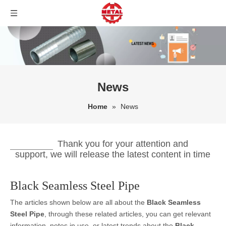
News
Home
»
News
Thank you for your attention and
support, we will release the latest content in time
Black Seamless Steel Pipe
The articles shown below are all about the
Black Seamless
Steel Pipe
, through these related articles, you can get relevant
information, notes in use, or latest trends about the
Black