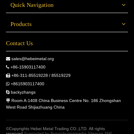
Quick Navigation
Products
Contact Us
sales@hebeimetal.org

+86-15903117400

+86-311-85519228 / 85519229

+8615903117400

backyzhangs

Room A-1408 China Business Centre No. 186 Zhongshan

West Road Shijiazhuang China
©Copyrights Hebei Metal Trading CO.,LTD. All rights
reserved.
Supported by
Rongchuangmedia
Sitemap
XML