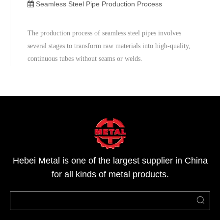
Here is a more detailed description of the process:1. Acid
Seamless Steel Pipe Production Process
Pickling (Remova
The production process of seamless steel pipes involves
several stages to transform raw materials into high-quality,
continuous tubes without seams or welds.
Hebei Metal is one of the largest supplier in China
for all kinds of metal products.