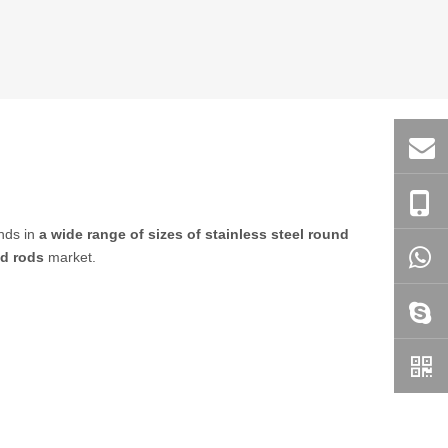
ends in
a wide range of sizes of stainless steel round
nd rods
market.