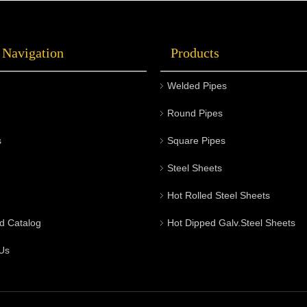
 Navigation
Products
Welded Pipes
Round Pipes
s
Square Pipes
Steel Sheets
Hot Rolled Steel Sheets
d Catalog
Hot Dipped Galv.Steel Sheets
Us