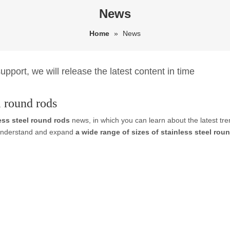
News
Home
»
News
pport, we will release the latest content in time
l round rods
less steel round rods
news, in which you can learn about the latest tr
r understand and expand
a wide range of sizes of stainless steel rou