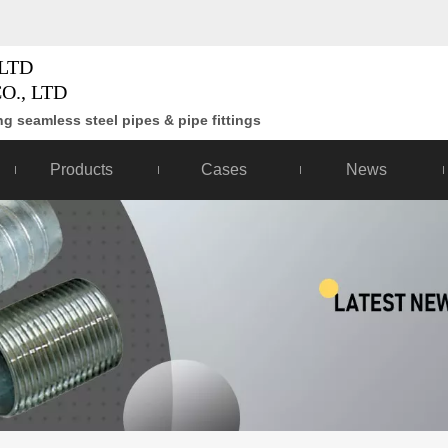
LTD
O., LTD
g seamless steel pipes & pipe fittings
Products
Cases
News