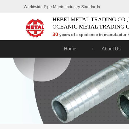
Worldwide Pipe Meets Industry Standards
HEBEI METAL TRADING CO.,
OCEANIC METAL TRADING C
30
years of experience in manufacturin
Home
About Us