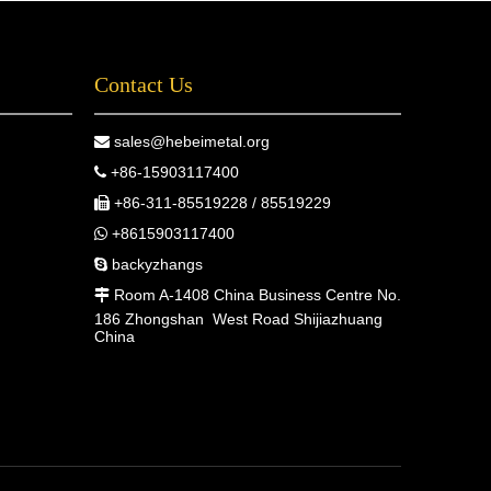
Contact Us
sales@hebeimetal.org

+86-15903117400

+86-311-85519228 / 85519229

+8615903117400

backyzhangs

Room A-1408 China Business Centre No.

186 Zhongshan West Road Shijiazhuang
China