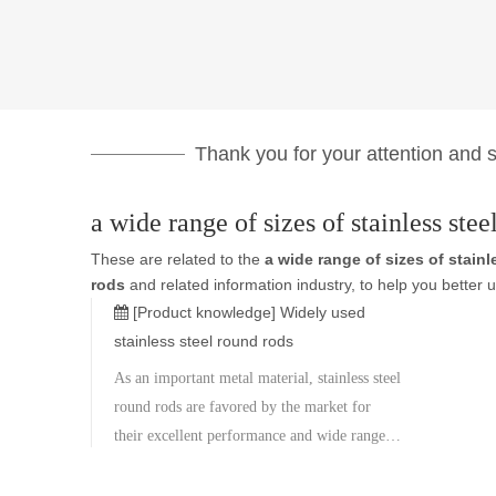
Thank you for your attention and su
a wide range of sizes of stainless stee
These are related to the
a wide range of sizes of stain
rods
and related information industry, to help you bette
[Product knowledge]
Widely used
stainless steel round rods
As an important metal material, stainless steel
round rods are favored by the market for
their excellent performance and wide range
of applications. Stainless steel round rods
have a wide range of sizes, ranging from