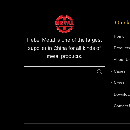
2mm to 400mm, and the length can be
selected from 2m to 12m, fully meeting the
Quick
need
Home
Hebei Metal is one of the largest
supplier in China for all kinds of
Products
metal products.
About U
Cases
News
Downloa
Contact 