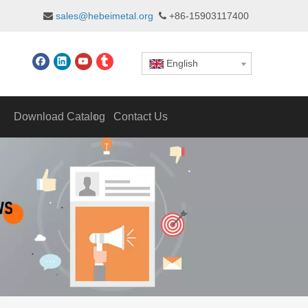
sales@hebeimetal.org
+86-15903117400


English
Download Catalog
Contact Us