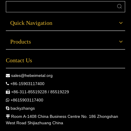
Quick Navigation
Products
Contact Us
sales@hebeimetal.org

+86-15903117400

+86-311-85519228 / 85519229

+8615903117400

backyzhangs

Room A-1408 China Business Centre No. 186 Zhongshan

West Road Shijiazhuang China