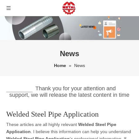
News
Home
»
News
Thank you for your attention and
support, we will release the latest content in time
Welded Steel Pipe Application
These articles are all highly relevant
Welded Steel Pipe
Application
. I believe this information can help you understand
Welded Steel Pipe Application
's professional information. If