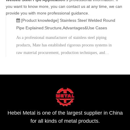
you want to know more, you can contact us at any time, we can
provide you with more professional guidance.
[Product knowledge]
Stainless Steel Welded Round
Pipe Explained:Structure,Advantages&Use Cases
As a professional manufacturer of stainless steel piping
products, Mate has established rigorous process systems in
raw material procurement, production techniques, and
quality inspection, committed to providing globally stable
and reliable welded stainless steel pipe products.When
facing diverse project requirements and increasingly
complex usage environments, selecting a high-performance
stainless steel welded round pipe is crucial. If you are
looking for a reliable supplier of stainless steel welded
pipes, please feel free to contact us for quotations and
Hebei Metal is one of the largest supplier in China
technical support.
for all kinds of metal products.