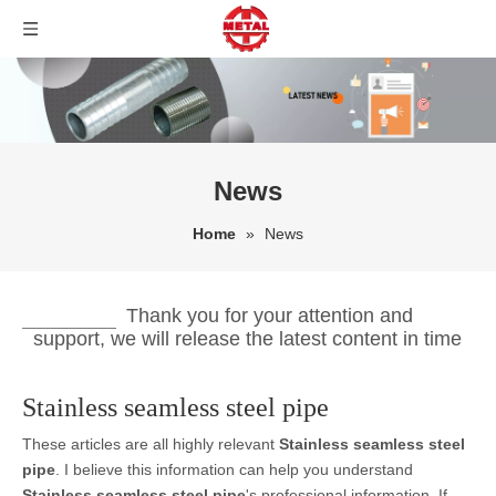
News
Home
»
News
Thank you for your attention and
support, we will release the latest content in time
Stainless seamless steel pipe
These articles are all highly relevant
Stainless seamless steel
pipe
. I believe this information can help you understand
Stainless seamless steel pipe
's professional information. If