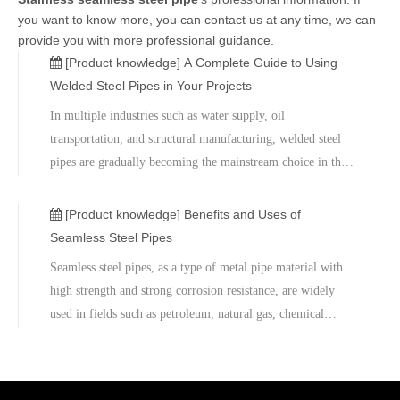
you want to know more, you can contact us at any time, we can
provide you with more professional guidance.
[Product knowledge]
A Complete Guide to Using
Welded Steel Pipes in Your Projects
In multiple industries such as water supply, oil
transportation, and structural manufacturing, welded steel
pipes are gradually becoming the mainstream choice in the
market due to their high structural strength, high production
efficiency, and cost-effectiveness.As a professional supplier
[Product knowledge]
Benefits and Uses of
of steel pipe products, Metal Company has long been
Seamless Steel Pipes
focusing on the manufacturing and export of high-quality
Seamless steel pipes, as a type of metal pipe material with
welded steel pipes. It offers a variety of specifications and
high strength and strong corrosion resistance, are widely
types of welded pipe solutions to meet the diverse needs of
used in fields such as petroleum, natural gas, chemical
global customers.
industry, construction, and machinery manufacturing.
Different from welded steel pipes, seamless steel pipes have
no seams during the production process. Therefore, they