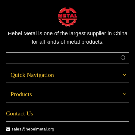
possess higher structural strength and pressure-bearing
performance, can withstand better pressures, and exhibit
stable performance in high-temperature and low-
temperature environments.
Hebei Metal is one of the largest supplier in China
for all kinds of metal products.
Quick Navigation
Products
Contact Us
sales@hebeimetal.org
