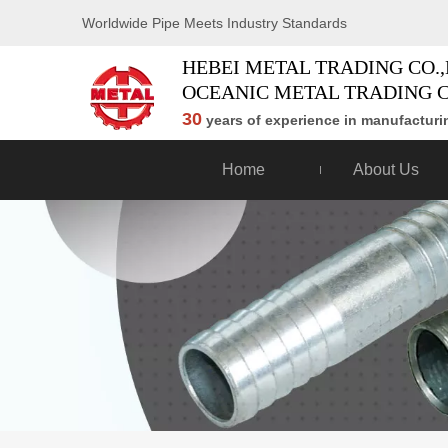
Worldwide Pipe Meets Industry Standards
HEBEI METAL TRADING CO.,
OCEANIC METAL TRADING C
30
years of experience in manufacturin
Home
About Us