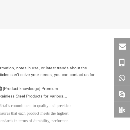
ormation, notes in use, or latest trends about the
ticles can't solve your needs, you can contact us for
[Product knowledge]
Premium
tainless Steel Products for Various
pplications
etal’s commitment to quality and precision
nsures that each product meets the highest
tandards in terms of durability, performance,
nd customer satisfaction. Whether you need