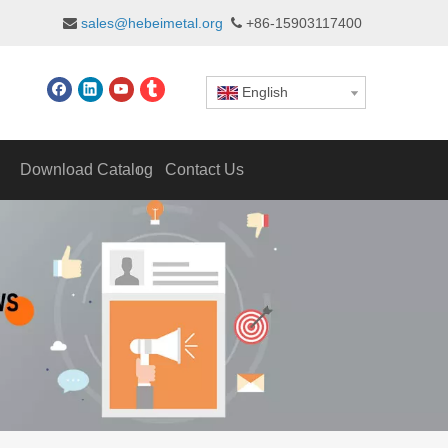
sales@hebeimetal.org
+86-15903117400


English
Download Catalog
Contact Us