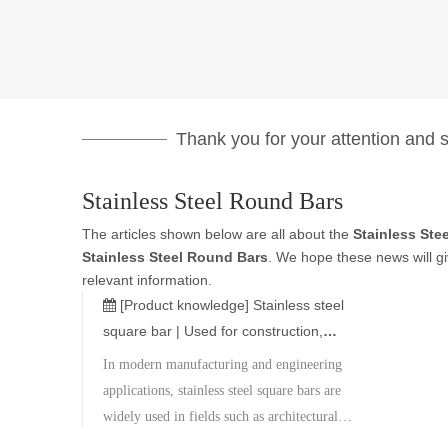
Thank you for your attention and su
Stainless Steel Round Bars
The articles shown below are all about the
Stainless Ste
Stainless Steel Round Bars
. We hope these news will g
relevant information.
[Product knowledge]
Stainless steel
square bar | Used for construction,
machinery, and decoration
In modern manufacturing and engineering
applications, stainless steel square bars are
widely used in fields such as architectural
decoration, mechanical parts, ships,