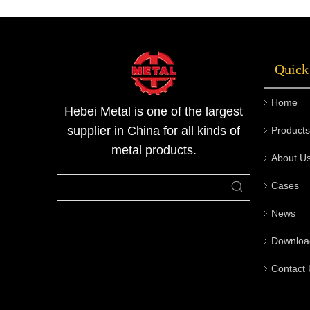
automobiles, and electrical appliances due to
their corrosion resistance, high strength, and
good processing accuracy. As an important
Quick
product line of Metallurgical Materials Series
by Metal Company, stainless steel square bars
Home
combine aesthetics and practicality, making
Hebei Metal is one of the largest
them one of the commonly used profiles in
supplier in China for all kinds of
Products
engineering and machining fields.
metal products.
About U
Cases
News
Downloa
Contact 