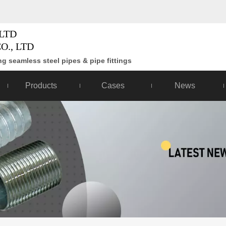
LTD
O., LTD
g seamless steel pipes & pipe fittings
Products
Cases
News