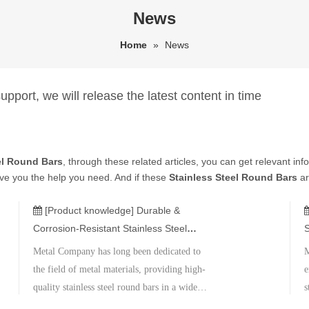
News
Home
»
News
pport, we will release the latest content in time
el Round Bars
, through these related articles, you can get relevant inf
ive you the help you need. And if these
Stainless Steel Round Bars
ar
[Product knowledge]
Durable &
Corrosion-Resistant Stainless Steel
S
Round Bars
A
Metal Company has long been dedicated to
M
the field of metal materials, providing high-
e
quality stainless steel round bars in a wide
s
range of specifications and materials.
a