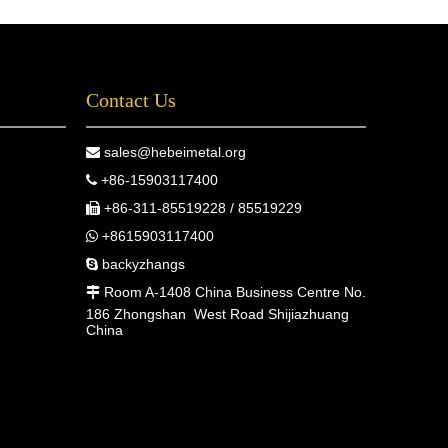
quare bars, flat bars, or round bars, Metal
ffers reliable products that contribute to the
uccess of your projects.For more
Contact Us
nformation about our full range of stainless
teel products, including stainless steel square
ars, flat bars, and round bars, contact us
sales@hebeimetal.org

oday!
+86-15903117400

+86-311-85519228 / 85519229

+8615903117400

backyzhangs

Room A-1408 China Business Centre No.

186 Zhongshan West Road Shijiazhuang
China