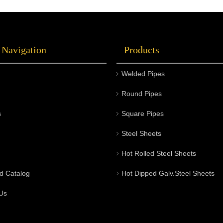
Choosing the right stainless steel round bars
s
can not only enhance product quality but also
o
optimize project costs and durability.
s
 Navigation
Products
Welcome to visit Metal Company's official
i
website for the latest product information and
s
Welded Pipes
professional purchasing advice.
b
t
Round Pipes
s
Square Pipes
Steel Sheets
Hot Rolled Steel Sheets
d Catalog
Hot Dipped Galv.Steel Sheets
Us