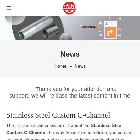
News
Home
»
News
Thank you for your attention and
support, we will release the latest content in time
Stainless Steel Custom C-Channel
The articles shown below are all about the
Stainless Steel
Custom C-Channel
, through these related articles, you can get
relevant information, notes in use, or latest trends about the