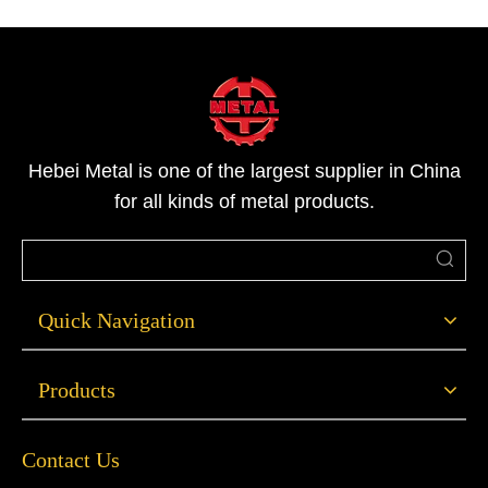
stainless steel channel steel in various specifications,
material testing, and customized processing services. We
welcome inquiries for samples and technical support, and
will offer professional selection advice based on project
requirements.
Hebei Metal is one of the largest supplier in China
for all kinds of metal products.
Quick Navigation
Products
Contact Us