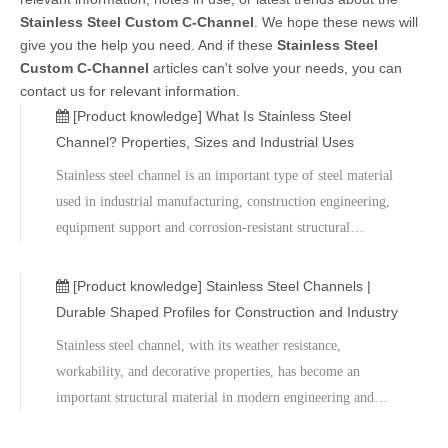
Stainless Steel Custom C-Channel
. We hope these news will
give you the help you need. And if these
Stainless Steel
Custom C-Channel
articles can't solve your needs, you can
contact us for relevant information.
[Product knowledge]
What Is Stainless Steel
Channel? Properties, Sizes and Industrial Uses
Stainless steel channel is an important type of steel material
used in industrial manufacturing, construction engineering,
equipment support and corrosion-resistant structural
systems.As a company specializing in the supply of metal
materials and structural steel products, Metal relies on
[Product knowledge]
Stainless Steel Channels |
mature production processes and a strict quality control
Durable Shaped Profiles for Construction and Industry
system to provide customers with a full range of stainless
Stainless steel channel, with its weather resistance,
steel channel products with stable performance, widely used
workability, and decorative properties, has become an
in construction, industrial manufacturing, and equipment
important structural material in modern engineering and
engineering. For selection advice or technical support,
manufacturing fields. Hebei Metal Company can provide
please contact us for professional services.