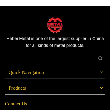
stainless Steel square bar products in all sizes and gra
Hebei Metal is one of the largest supplier in China
for all kinds of metal products.
Quick Navigation
Products
Contact Us