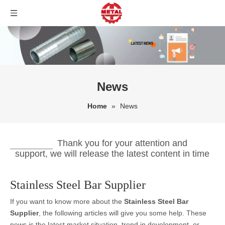
News
Home
»
News
Thank you for your attention and
support, we will release the latest content in time
Stainless Steel Bar Supplier
If you want to know more about the
Stainless Steel Bar
Supplier
, the following articles will give you some help. These
news is the latest market situation, trend in development, or