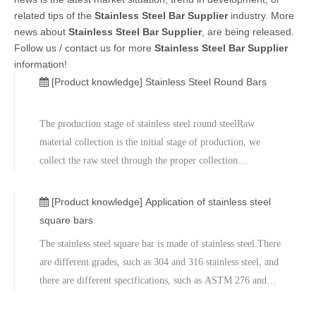
related tips of the
Stainless Steel Bar Supplier
industry. More
news about
Stainless Steel Bar Supplier
, are being released.
Follow us / contact us for more
Stainless Steel Bar Supplier
information!
[Product knowledge]
Stainless Steel Round Bars
The production stage of stainless steel round steelRaw
material collection is the initial stage of production, we
collect the raw steel through the proper collection
process.The metal is then subjected to physical and chemical
tests.Correct testing procedures are essential in the
[Product knowledge]
Application of stainless steel
production process.
square bars
The stainless steel square bar is made of stainless steel.There
are different grades, such as 304 and 316 stainless steel, and
there are different specifications, such as ASTM 276 and
479.Navstar Steel is a leading supplier and manufacturer of