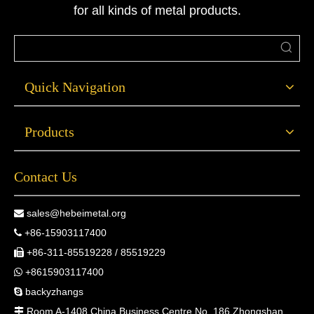
for all kinds of metal products.
Quick Navigation
Products
Contact Us
sales@hebeimetal.org

+86-15903117400

+86-311-85519228 / 85519229

+8615903117400

backyzhangs

Room A-1408 China Business Centre No. 186 Zhongshan
