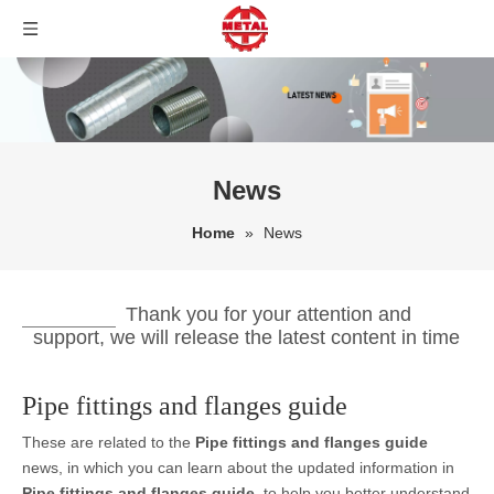
News
Home
»
News
Thank you for your attention and
support, we will release the latest content in time
Pipe fittings and flanges guide
These are related to the
Pipe fittings and flanges guide
news, in which you can learn about the updated information in
Pipe fittings and flanges guide
, to help you better understand