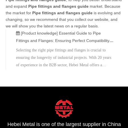
and expand
Pipe fittings and flanges guide
market. Because
the market for
Pipe fittings and flanges guide
is evolving and
changing, so we recommend that you collect our website, and
we will show you the latest news on a regular basis.
[Product knowledge]
Essential Guide to Pipe
Fittings and Flanges: Ensuring Perfect Compatibility
with Your Steel Pipes
Selecting the right pipe fittings and flanges is crucial to
ensuring the longevity of industrial projects. With 20 years
of experience in the B2B sector, Hebei Metal offers a
comprehensive suite of services-ranging from design
consultation to bulk supply.We invite you to contact our
technical consultants.Shop now!
Hebei Metal is one of the largest supplier in China