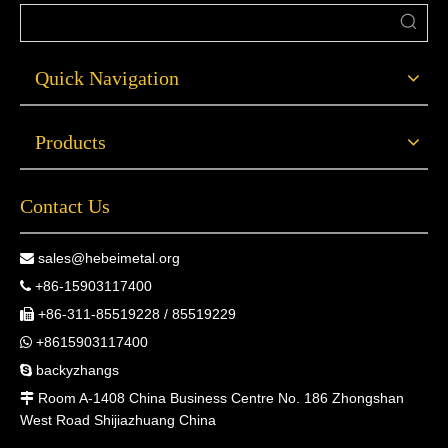
Quick Navigation
Products
Contact Us
sales@hebeimetal.org

+86-15903117400

+86-311-85519228 / 85519229

+8615903117400

backyzhangs

Room A-1408 China Business Centre No. 186 Zhongshan

West Road Shijiazhuang China