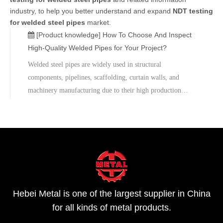
industry, to help you better understand and expand
NDT testing
for welded steel pipes
market.
[Product knowledge]
How To Choose And Inspect
High-Quality Welded Pipes for Your Project?
Welded steel pipes are widely used in structural
components, pipelines, scaffolding, curtain walls, and
machinery manufacturing due to their high production
efficiency and complete range of specifications. However,
during procurement and on-site construction, customers
often encounter pain points such as dimensional deviations,
weld defects and surface corrosion, requiring strict control
over material selection, inspection, and after-sales technical
support.For sample inspection or project technical support,
please contact us for customized solutions and quotations.
Hebei Metal is one of the largest supplier in China
for all kinds of metal products.