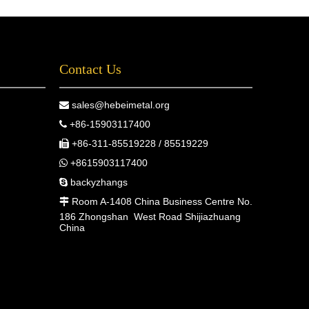
Contact Us
sales@hebeimetal.org

+86-15903117400

+86-311-85519228 / 85519229

+8615903117400

backyzhangs

Room A-1408 China Business Centre No.

186 Zhongshan West Road Shijiazhuang
China