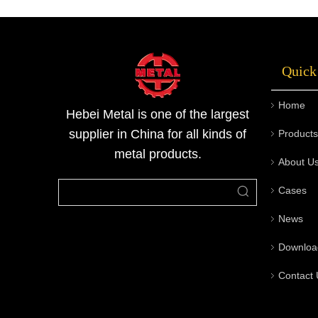
to provide corrosion-resistant steel pipe
solutions that are optimally suited to various
engineering environments.Welcom visit the
Quick
official Hebei Metal website or contact our
professional team to obtain the steel pipe
Home
solutions best tailored to your specific project
Hebei Metal is one of the largest
requirements.
supplier in China for all kinds of
Products
metal products.
About U
Cases
News
Downloa
Contact 