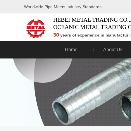
Worldwide Pipe Meets Industry Standards
HEBEI METAL TRADING CO.,
OCEANIC METAL TRADING C
30
years of experience in manufacturin
Home
About Us