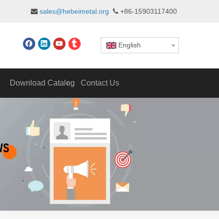
sales@hebeimetal.org
+86-15903117400


English
Download Catalog
Contact Us