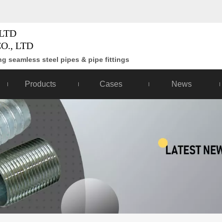
LTD
O., LTD
g seamless steel pipes & pipe fittings
Products
Cases
News