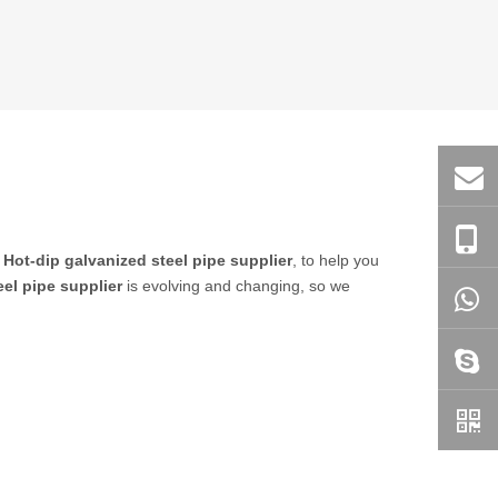
n
Hot-dip galvanized steel pipe supplier
, to help you
eel pipe supplier
is evolving and changing, so we