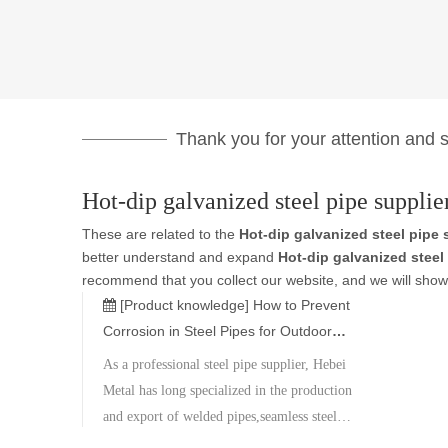
Thank you for your attention and su
Hot-dip galvanized steel pipe supplie
These are related to the
Hot-dip galvanized steel pipe 
better understand and expand
Hot-dip galvanized steel
recommend that you collect our website, and we will show 
[Product knowledge]
How to Prevent
Corrosion in Steel Pipes for Outdoor
Construction Projects
As a professional steel pipe supplier, Hebei
Metal has long specialized in the production
and export of welded pipes,seamless steel
pipes,and stainless steel products.We are able