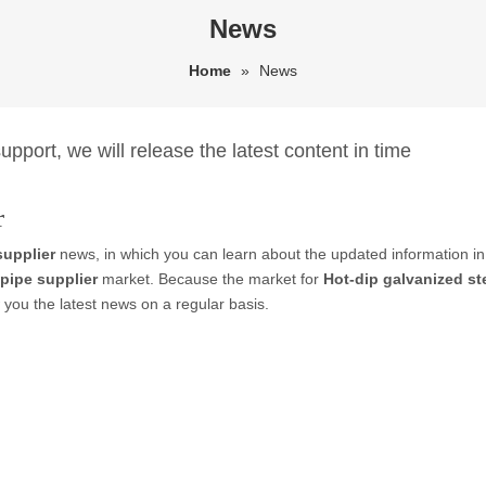
News
Home
»
News
pport, we will release the latest content in time
r
supplier
news, in which you can learn about the updated information i
 pipe supplier
market. Because the market for
Hot-dip galvanized st
you the latest news on a regular basis.