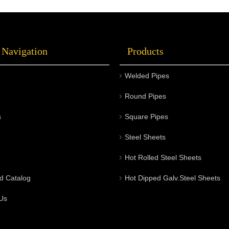
 Navigation
Products
Welded Pipes
Round Pipes
s
Square Pipes
Steel Sheets
Hot Rolled Steel Sheets
d Catalog
Hot Dipped Galv.Steel Sheets
Us