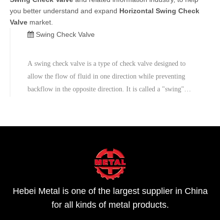
you better understand and expand
Horizontal Swing Check
Valve
market.
Swing Check Valve
A swing check valve is a type of check valve designed to
allow the flow of fluid in one direction while preventing
backflow in the opposite direction. It is called a "swing"
check valve because of the swinging motion of the disc or
flap within the valve body.
Hebei Metal is one of the largest supplier in China
for all kinds of metal products.