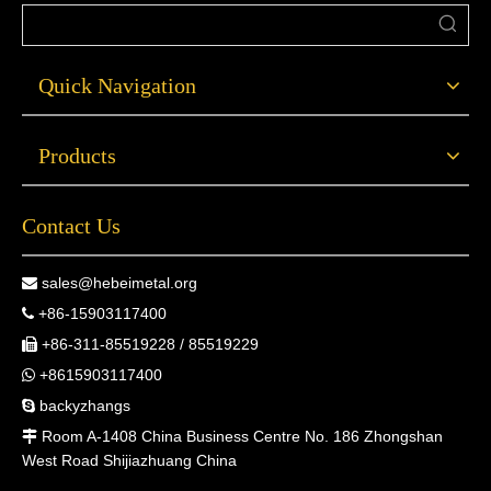
Quick Navigation
Products
Contact Us
sales@hebeimetal.org

+86-15903117400

+86-311-85519228 / 85519229

+8615903117400

backyzhangs

Room A-1408 China Business Centre No. 186 Zhongshan

West Road Shijiazhuang China