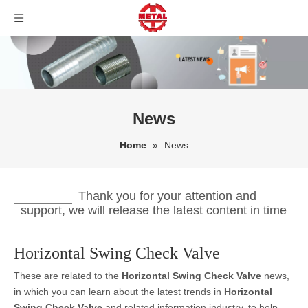
News
Home
»
News
Thank you for your attention and
support, we will release the latest content in time
Horizontal Swing Check Valve
These are related to the
Horizontal Swing Check Valve
news,
in which you can learn about the latest trends in
Horizontal
Swing Check Valve
and related information industry, to help