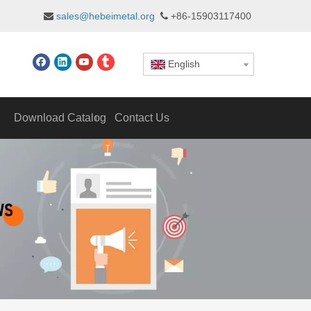
sales@hebeimetal.org
+86-15903117400


English
Download Catalog
Contact Us