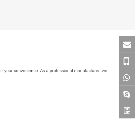
e for your convenience. As a professional manufacturer, we