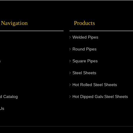
 Navigation
Products
Welded Pipes
Round Pipes
s
Square Pipes
Steel Sheets
Hot Rolled Steel Sheets
d Catalog
Hot Dipped Galv.Steel Sheets
Us