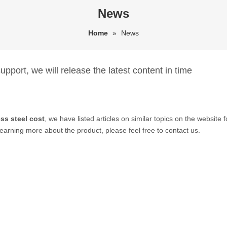
News
Home
»
News
pport, we will release the latest content in time
ss steel cost
, we have listed articles on similar topics on the websit
learning more about the product, please feel free to contact us.