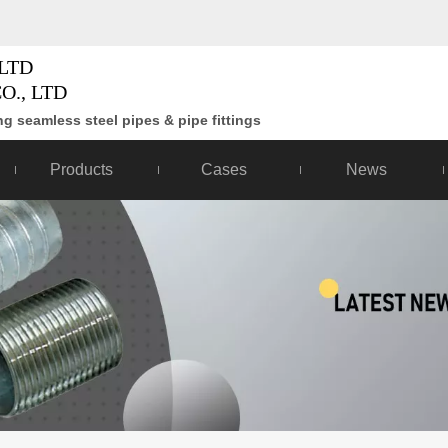
LTD
O., LTD
g seamless steel pipes & pipe fittings
Products
Cases
News