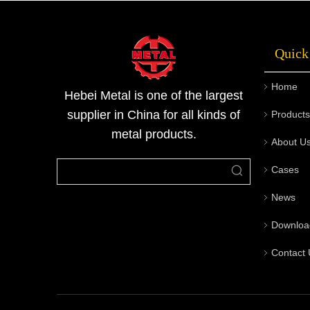
long-term durability, and excellent cost-
effectiveness.Please contact Metal for the
Quick
latest product quotes.
Home
Hebei Metal is one of the largest
supplier in China for all kinds of
Products
metal products.
About U
Cases
News
Downloa
Contact 