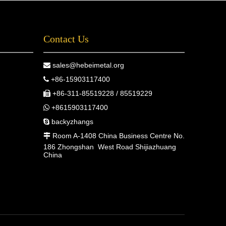
Contact Us
sales@hebeimetal.org

+86-15903117400

+86-311-85519228 / 85519229

+8615903117400

backyzhangs

Room A-1408 China Business Centre No.

186 Zhongshan West Road Shijiazhuang
China