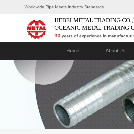
Worldwide Pipe Meets Industry Standards
HEBEI METAL TRADING CO.,
OCEANIC METAL TRADING C
30
years of experience in manufacturin
Home
About Us