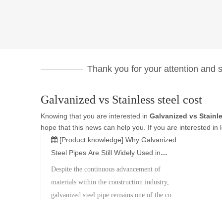
Thank you for your attention and su
Galvanized vs Stainless steel cost
Knowing that you are interested in
Galvanized vs Stainle
hope that this news can help you. If you are interested in 
[Product knowledge]
Why Galvanized
Steel Pipes Are Still Widely Used in
Construction Projects?
Despite the continuous advancement of
materials within the construction industry,
galvanized steel pipe remains one of the core
materials in global construction projects,
thanks to its superior corrosion resistance,