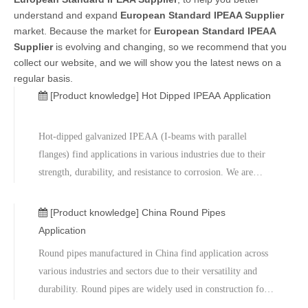
understand and expand
European Standard IPEAA Supplier
market. Because the market for
European Standard IPEAA
Supplier
is evolving and changing, so we recommend that you
collect our website, and we will show you the latest news on a
regular basis.
[Product knowledge]
Hot Dipped IPEAA Application
Hot-dipped galvanized IPEAA (I-beams with parallel
flanges) find applications in various industries due to their
strength, durability, and resistance to corrosion. We are
China round pipes wholesaler and manufacturer.These
beams are used in the construction of industrial and
[Product knowledge]
China Round Pipes
commercial buildings for
Application
Round pipes manufactured in China find application across
various industries and sectors due to their versatility and
durability. Round pipes are widely used in construction for
structural support, scaffolding, and framework. Factory