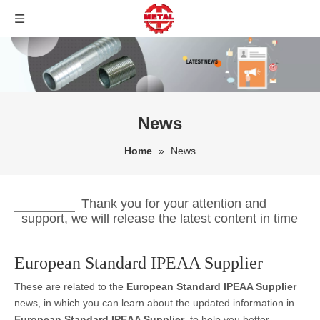
News
Home
»
News
Thank you for your attention and
support, we will release the latest content in time
European Standard IPEAA Supplier
These are related to the
European Standard IPEAA Supplier
news, in which you can learn about the updated information in
European Standard IPEAA Supplier
, to help you better