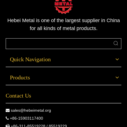
Hebei Metal is one of the largest supplier in China
for all kinds of metal products.
Quick Navigation
Products
Contact Us
sales@hebeimetal.org

+86-15903117400

+86-311-85519228 / 85519229
