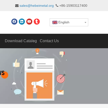
sales@hebeimetal.org
+86-15903117400


English
Download Catalog
Contact Us