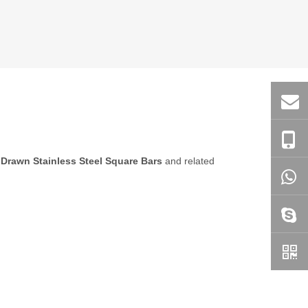
 Drawn Stainless Steel Square Bars
and related