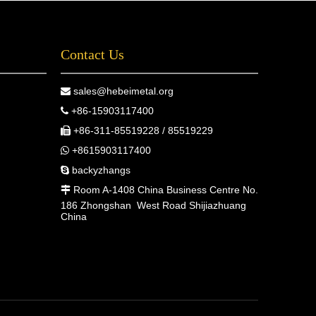
Contact Us
sales@hebeimetal.org

+86-15903117400

+86-311-85519228 / 85519229

+8615903117400

backyzhangs

Room A-1408 China Business Centre No.

186 Zhongshan West Road Shijiazhuang
China