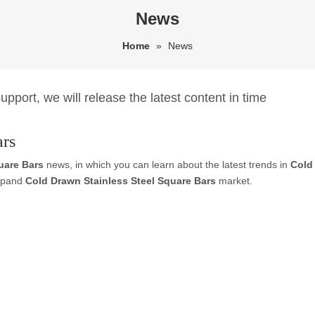
News
Home
»
News
pport, we will release the latest content in time
ars
uare Bars
news, in which you can learn about the latest trends in
Cold
expand
Cold Drawn Stainless Steel Square Bars
market.