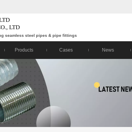
LTD
O., LTD
g seamless steel pipes & pipe fittings
Products
Cases
News