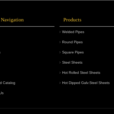
 Navigation
Products
Welded Pipes
Round Pipes
s
Square Pipes
Steel Sheets
Hot Rolled Steel Sheets
d Catalog
Hot Dipped Galv.Steel Sheets
Us