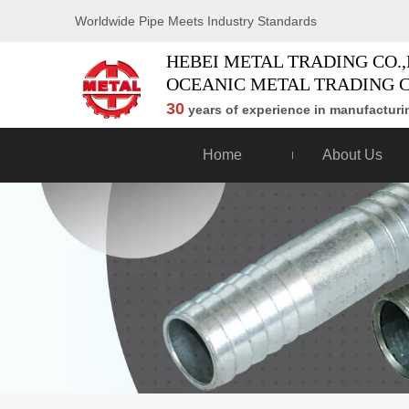
Worldwide Pipe Meets Industry Standards
HEBEI METAL TRADING CO.,
OCEANIC METAL TRADING C
30
years of experience in manufacturin
Home
About Us