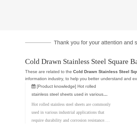
Thank you for your attention and su
Cold Drawn Stainless Steel Square B
These are related to the
Cold Drawn Stainless Steel Sq
information industry, to help you better understand and 
[Product knowledge]
Hot rolled
stainless steel sheets used in various
industrial applications that require
Hot rolled stainless steel sheets are commonly
durability and corrosion resistance.
used in various industrial applications that
require durability and corrosion resistance.
Here are the specifications and features of hot
rolled stainless steel sheets: