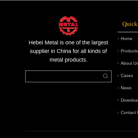
Quick
Home
Hebei Metal is one of the largest
supplier in China for all kinds of
Products
metal products.
About U
Cases
News
Downloa
Contact 