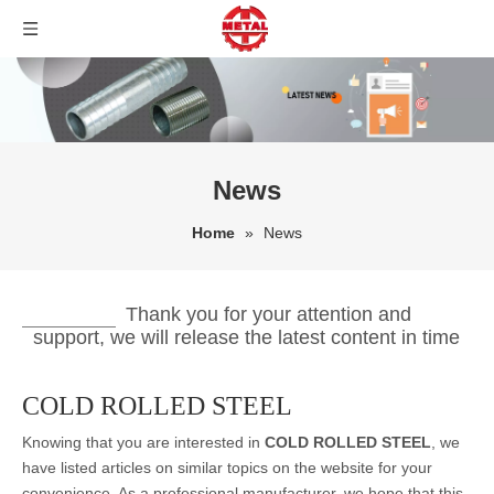
News
Home
»
News
Thank you for your attention and
support, we will release the latest content in time
COLD ROLLED STEEL
Knowing that you are interested in
COLD ROLLED STEEL
, we
have listed articles on similar topics on the website for your
convenience. As a professional manufacturer, we hope that this