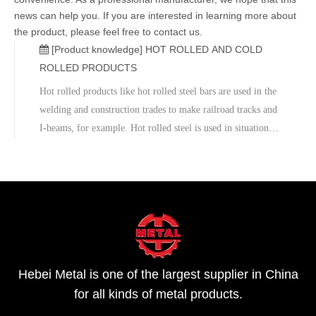
news can help you. If you are interested in learning more about
the product, please feel free to contact us.
[Product knowledge]
HOT ROLLED AND COLD
ROLLED PRODUCTS
Hot rolled products like hot rolled steel bars are used in the
welding and construction trades to make railroad tracks and
I-beams, for example. Hot rolled steel is used in situations
where precise shapes and tolerances are not required. Cold
Rolled SteelCold rolled steel is essentially hot rolled s
Hebei Metal is one of the largest supplier in China
for all kinds of metal products.