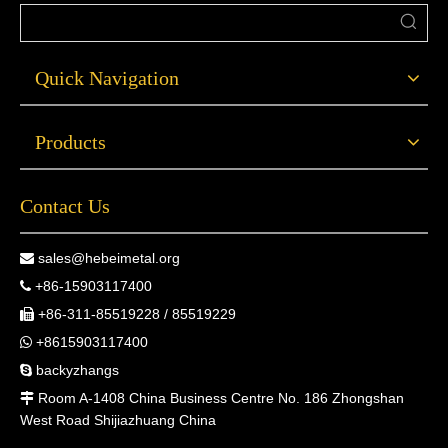
Quick Navigation
Products
Contact Us
sales@hebeimetal.org

+86-15903117400

+86-311-85519228 / 85519229

+8615903117400

backyzhangs

Room A-1408 China Business Centre No. 186 Zhongshan

West Road Shijiazhuang China