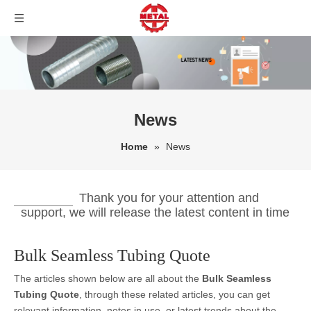
News
Home
»
News
Thank you for your attention and
support, we will release the latest content in time
Bulk Seamless Tubing Quote
The articles shown below are all about the
Bulk Seamless
Tubing Quote
, through these related articles, you can get
relevant information, notes in use, or latest trends about the