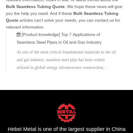
Bulk Seamless Tubing Quote
. We hope these news will give
you the help you need. And if these
Bulk Seamless Tubing
Quote
articles can't solve your needs, you can contact us for
relevant information.
[Product knowledge]
Top 7 Applications of
Seamless Steel Pipes in Oil and Gas Industry
As one of the most critical foundational materials in the oil
and gas industry, seamless steel pipe has been widely
utilized in global energy infrastructure construction,
distinguished by its high strength, high-pressure resistance,
longevity, and exceptional structural stability.From oil
drilling to natural gas transmission, and from offshore
platforms to refineries, seamless steel pipe consistently
serves as a vital component in ensuring the safe and secure
operation of energy systems.Contact the Metal Technical
Consultant to obtain the latest 2026 product catalog and
Hebei Metal is one of the largest supplier in China
project quotation.