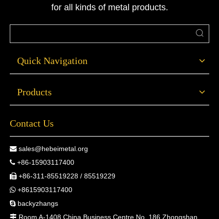
for all kinds of metal products.
Quick Navigation
Products
Contact Us
sales@hebeimetal.org

+86-15903117400

+86-311-85519228 / 85519229

+8615903117400

backyzhangs

Room A-1408 China Business Centre No. 186 Zhongshan
