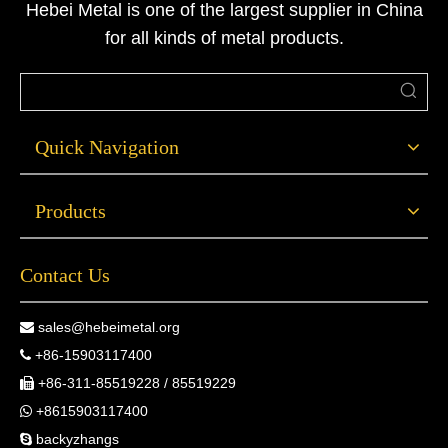
Hebei Metal is one of the largest supplier in China
technical solutions.
for all kinds of metal products.
Quick Navigation
Products
Contact Us
sales@hebeimetal.org

+86-15903117400

+86-311-85519228 / 85519229

+8615903117400

backyzhangs
