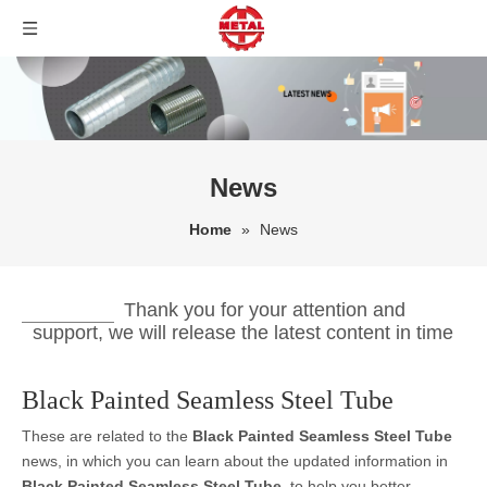
News
Home
»
News
Thank you for your attention and
support, we will release the latest content in time
Black Painted Seamless Steel Tube
These are related to the
Black Painted Seamless Steel Tube
news, in which you can learn about the updated information in
Black Painted Seamless Steel Tube
, to help you better