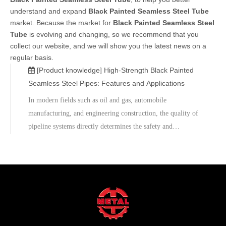
understand and expand
Black Painted Seamless Steel Tube
market. Because the market for
Black Painted Seamless Steel
Tube
is evolving and changing, so we recommend that you
collect our website, and we will show you the latest news on a
regular basis.
[Product knowledge]
High-Strength Black Painted
Seamless Steel Pipes: Features and Applications
In modern fields such as oil and gas, automobile
manufacturing, and engineering construction, the quality of
pipeline systems directly determines the safety and
durability of projects. Black Painted Seamless Steel Pipes,
as a high-performance carbon steel seamless pipe product,
have become the preferred choice for many engineering
projects due to their excellent pressure-bearing capacity,
corrosion resistance, and cost-effectiveness.If you are
looking for a reliable supplier of black-painted seamless
steel pipes, please contact us for the latest quotations and