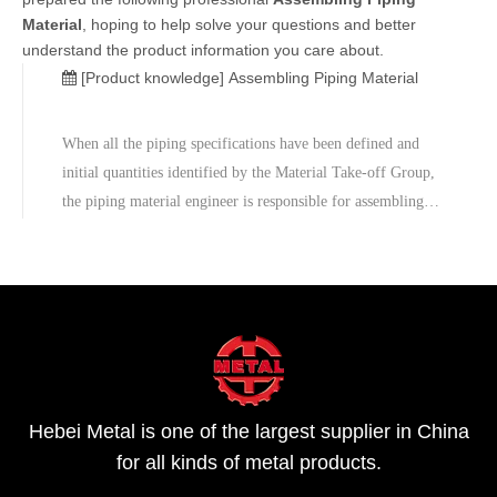
Material
, hoping to help solve your questions and better
understand the product information you care about.
[Product knowledge]
Assembling Piping Material
When all the piping specifications have been defined and
initial quantities identified by the Material Take-off Group,
the piping material engineer is responsible for assembling
the requisition packages.The Procurement Department will
break the piping requirements into several requisitions, so
that
Hebei Metal is one of the largest supplier in China
for all kinds of metal products.