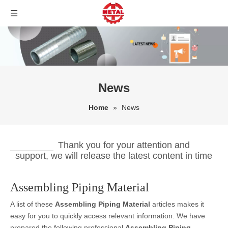
News
Home
»
News
Thank you for your attention and
support, we will release the latest content in time
Assembling Piping Material
A list of these
Assembling Piping Material
articles makes it
easy for you to quickly access relevant information. We have
prepared the following professional
Assembling Piping