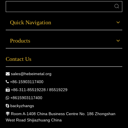
Quick Navigation
Products
Contact Us
sales@hebeimetal.org

+86-15903117400

+86-311-85519228 / 85519229

+8615903117400

backyzhangs

Room A-1408 China Business Centre No. 186 Zhongshan

West Road Shijiazhuang China