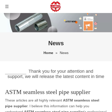
News
Home
»
News
Thank you for your attention and
support, we will release the latest content in time
ASTM seamless steel pipe supplier
These articles are all highly relevant
ASTM seamless steel
pipe supplier
. I believe this information can help you
understand
ASTM seamless steel pipe supplier
's professional