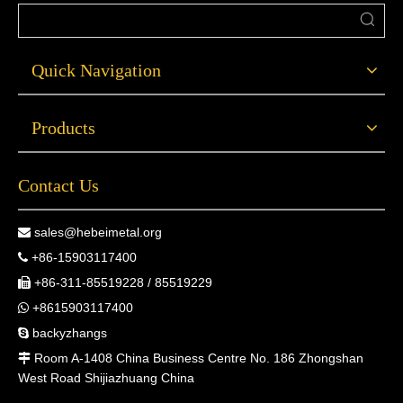
Quick Navigation
Products
Contact Us
sales@hebeimetal.org

+86-15903117400

+86-311-85519228 / 85519229

+8615903117400

backyzhangs

Room A-1408 China Business Centre No. 186 Zhongshan

West Road Shijiazhuang China