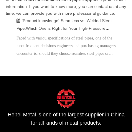
information. If you want to know more, you can contact us at any
time, we can provide you with more professional guidance.
[Product knowledge]
Seamless vs. Welded Steel
Pipe:Which One is Right for Your High-Pressure
Project?
Faced with variou specifications of steel pipes, one of the
most frequent decisions engineers and purchasing managers
encounter is: should they choose seamless steel pipes or
welded steel pipes?As an ISO-certified global steel pipe
supplier, Hebei Metal is committed to providing customers
with high-quality pipes that meet international standards
such as ASTM, API, DIN, and EN.There is no "best" steel
pipe, only the solution that best suits the project's needs. In
high-voltage engineering, safety is always the top priority.
Hebei Metal is one of the largest supplier in China
for all kinds of metal products.