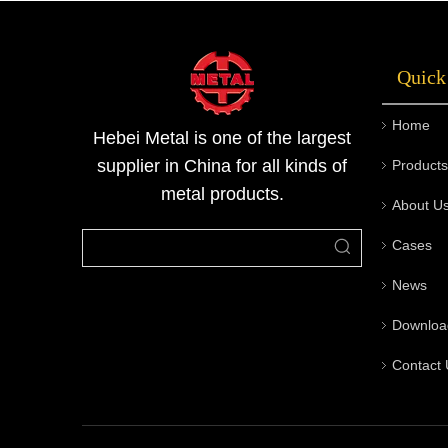
temperature, and metal blocks are compressed
or stretched into the desired shape thro
Quick
Home
Hebei Metal is one of the largest
supplier in China for all kinds of
Products
metal products.
About U
Cases
News
Downloa
Contact 