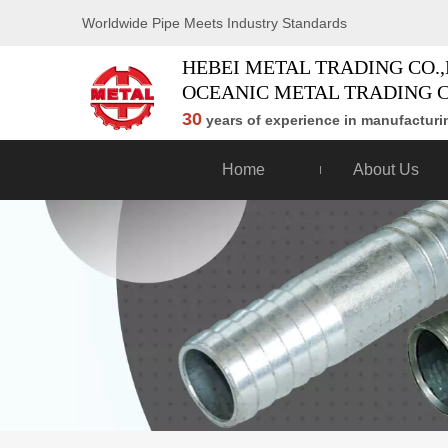
Worldwide Pipe Meets Industry Standards
HEBEI METAL TRADING CO.,
OCEANIC METAL TRADING C
30
years of experience in manufacturin
Home
About Us