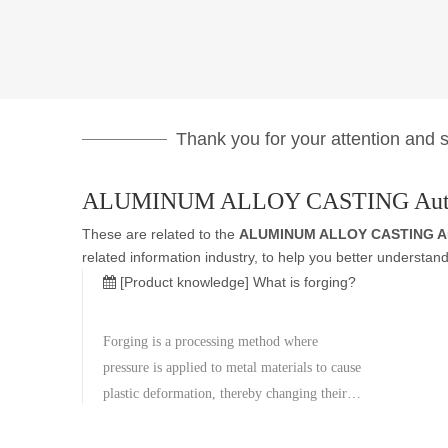
Thank you for your attention and su
ALUMINUM ALLOY CASTING Auto
These are related to the
ALUMINUM ALLOY CASTING Au
related information industry, to help you better underst
[Product knowledge]
What is forging?
Forging is a processing method where
pressure is applied to metal materials to cause
plastic deformation, thereby changing their
shape and size. Forging is usually done after
heating the metal material to a certain