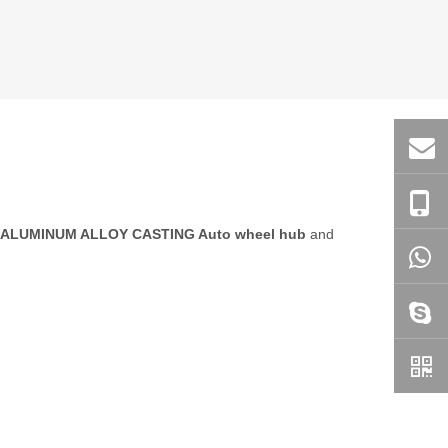
ALUMINUM ALLOY CASTING Auto wheel hub
and