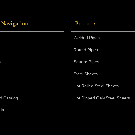
axle. They play a critical role in supporting
the vehicle's weight and allowing the wheels
 Navigation
Products
to rotate smoothly. Here are some key points
about auto wheel hubs:
Welded Pipes
Round Pipes
s
Square Pipes
Steel Sheets
Hot Rolled Steel Sheets
d Catalog
Hot Dipped Galv.Steel Sheets
Us