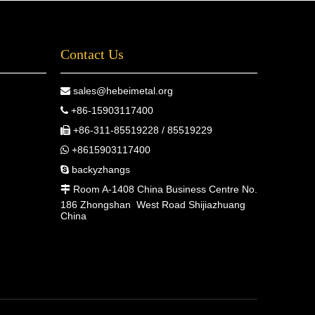
Contact Us
sales@hebeimetal.org

+86-15903117400

+86-311-85519228 / 85519229

+8615903117400

backyzhangs

Room A-1408 China Business Centre No.

186 Zhongshan West Road Shijiazhuang
China