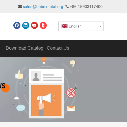
sales@hebeimetal.org
+86-15903117400


English
Download Catalog
Contact Us