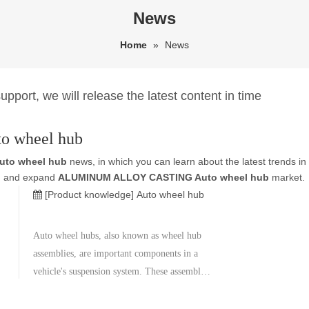
News
Home
»
News
pport, we will release the latest content in time
 wheel hub
to wheel hub
news, in which you can learn about the latest trends in
and and expand
ALUMINUM ALLOY CASTING Auto wheel hub
market.
[Product knowledge]
Auto wheel hub
Auto wheel hubs, also known as wheel hub
assemblies, are important components in a
vehicle's suspension system. These assemblies
house the wheel bearings and are typically
located between the brake rotor and the drive