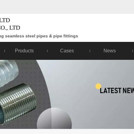
LTD
O., LTD
g seamless steel pipes & pipe fittings
Products
Cases
News