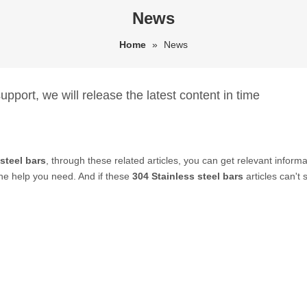
News
Home
»
News
pport, we will release the latest content in time
steel bars
, through these related articles, you can get relevant informa
he help you need. And if these
304 Stainless steel bars
articles can't