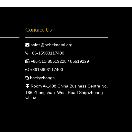
Contact Us
sales@hebeimetal.org

+86-15903117400

+86-311-85519228 / 85519229

+8615903117400

backyzhangs

Room A-1408 China Business Centre No.

186 Zhongshan West Road Shijiazhuang
China