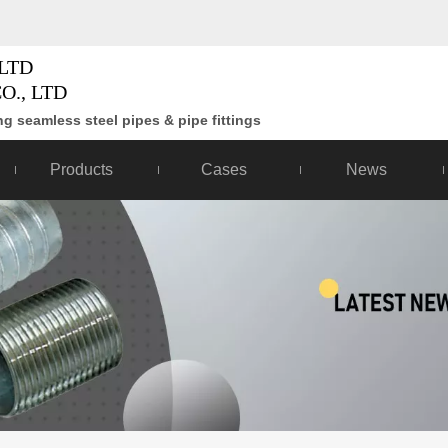
LTD
O., LTD
g seamless steel pipes & pipe fittings
Products
Cases
News