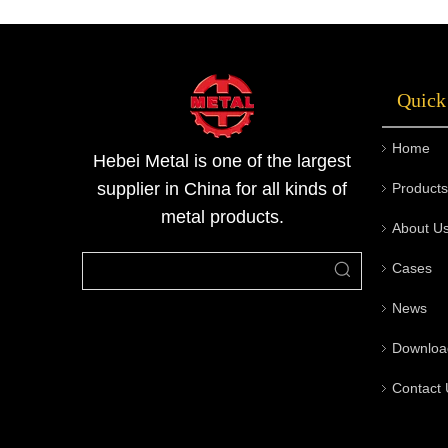
automobiles, and electrical appliances due to
their corrosion resistance, high strength, and
good processing accuracy. As an important
Quick
product line of Metallurgical Materials Series
by Metal Company, stainless steel square bars
Home
combine aesthetics and practicality, making
Hebei Metal is one of the largest
them one of the commonly used profiles in
supplier in China for all kinds of
Products
engineering and machining fields.
metal products.
About U
Cases
News
Downloa
Contact 