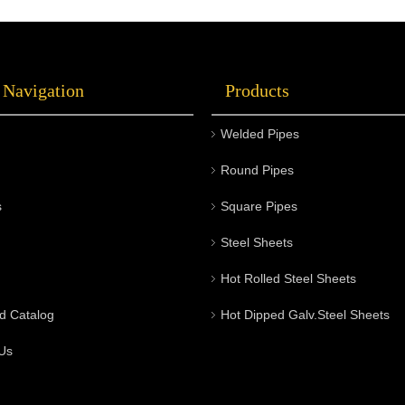
 Navigation
Products
Welded Pipes
Round Pipes
s
Square Pipes
Steel Sheets
Hot Rolled Steel Sheets
d Catalog
Hot Dipped Galv.Steel Sheets
Us