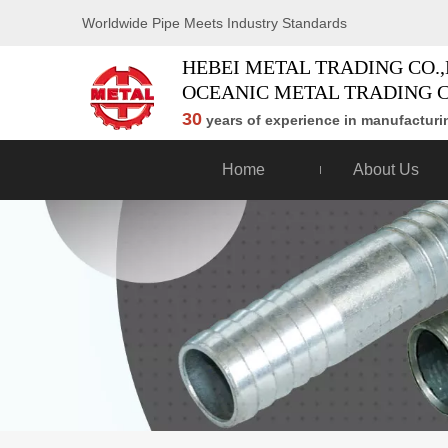
Worldwide Pipe Meets Industry Standards
HEBEI METAL TRADING CO.,
OCEANIC METAL TRADING C
30
years of experience in manufacturin
Home
About Us