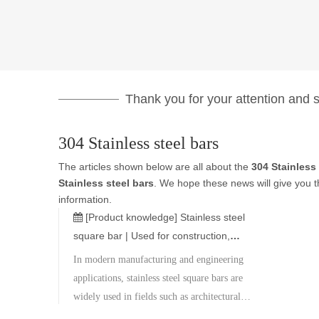
Thank you for your attention and su
304 Stainless steel bars
The articles shown below are all about the
304 Stainless 
Stainless steel bars
. We hope these news will give you t
information.
[Product knowledge]
Stainless steel
square bar | Used for construction,
machinery, and decoration
In modern manufacturing and engineering
applications, stainless steel square bars are
widely used in fields such as architectural
decoration, mechanical parts, ships,