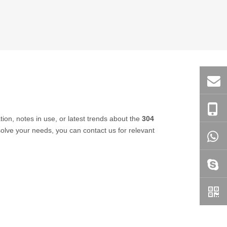
tion, notes in use, or latest trends about the
304
 solve your needs, you can contact us for relevant