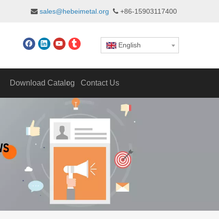
sales@hebeimetal.org
+86-15903117400


English
Download Catalog
Contact Us