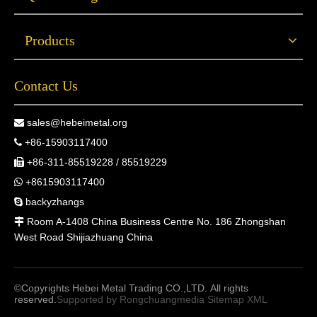
Products
Contact Us
sales@hebeimetal.org

+86-15903117400

+86-311-85519228 / 85519229

+8615903117400

backyzhangs

Room A-1408 China Business Centre No. 186 Zhongshan

West Road Shijiazhuang China
©Copyrights Hebei Metal Trading CO.,LTD. All rights
reserved.
Supported by
Rongchuangmedia
Sitemap
XML