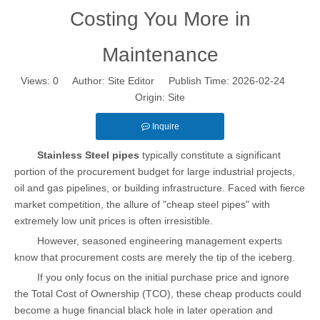
Costing You More in
Maintenance
Views:
0
Author: Site Editor Publish Time: 2026-02-24
Origin:
Site
Inquire
Stainless Steel pipes
typically constitute a significant
portion of the procurement budget for large industrial projects,
oil and gas pipelines, or building infrastructure. Faced with fierce
market competition, the allure of "cheap steel pipes" with
extremely low unit prices is often irresistible.
However, seasoned engineering management experts
know that procurement costs are merely the tip of the iceberg.
If you only focus on the initial purchase price and ignore
the Total Cost of Ownership (TCO), these cheap products could
become a huge financial black hole in later operation and