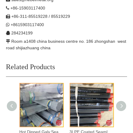
+86-15903117400

+86-311-85519228 / 85519229

+8615903117400

284234199

Room a1408 china business centre no. 186 zhongshan west

road shijiazhuang china
Related Products
Hot Dipped Galv.Seamless Steel Pipes
3LPE Coated Seamless Steel Pipes