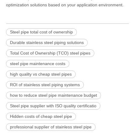
optimization solutions based on your application environment.
Steel pipe total cost of ownership
Durable stainless steel piping solutions
Total Cost of Ownership (TCO) steel pipes
steel pipe maintenance costs
high quality vs cheap steel pipes
ROI of stainless steel piping systems
how to reduce steel pipe maintenance budget
Steel pipe supplier with ISO quality certificatio
Hidden costs of cheap steel pipe
professional supplier of stainless steel pipe