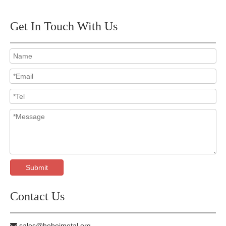
Get In Touch With Us
Submit
Contact Us
sales@hebeimetal.org
