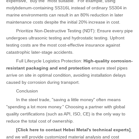
expensive," buy the "most suitable." For example, using
molybdenum-containing SS316L instead of ordinary SS304 in
marine environments can result in an 80% reduction in later
maintenance costs despite the initial 20% increase in cost.
Prioritize Non-Destructive Testing (NDT): Ensure every pipe
undergoes ultrasonic testing and hydrostatic testing. Upfront
testing costs are the most cost-effective insurance against
catastrophic later-stage accidents.
Full Lifecycle Logistics Protection:
High-quality corrosion-
resistant packaging and end protection
ensure steel pipes
arrive on site in optimal condition, avoiding installation delays
caused by corrosion during transport.
Conclusion
In the steel trade, "saving a little money" often means
"spending a lot more money." Choosing a partner with global
quality certifications (such as API, ISO, CE) is the only way to
reduce the total cost of ownership.
[Click here to contact Hebei Metal's technical experts]
,
and we will provide customized material analysis and cost