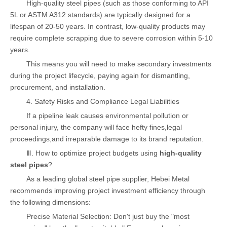
High-quality steel pipes (such as those conforming to API
5L or ASTM A312 standards) are typically designed for a
lifespan of 20-50 years. In contrast, low-quality products may
require complete scrapping due to severe corrosion within 5-10
years.
This means you will need to make secondary investments
during the project lifecycle, paying again for dismantling,
procurement, and installation.
4. Safety Risks and Compliance Legal Liabilities
If a pipeline leak causes environmental pollution or
personal injury, the company will face hefty fines,legal
proceedings,and irreparable damage to its brand reputation.
Ⅲ. How to optimize project budgets using
high-quality
steel pipes
?
As a leading global steel pipe supplier, Hebei Metal
recommends improving project investment efficiency through
the following dimensions:
Precise Material Selection: Don't just buy the "most