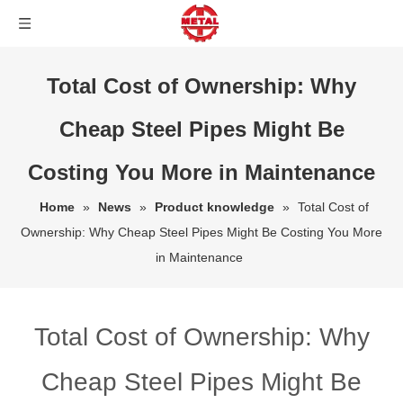
Total Cost of Ownership: Why
Cheap Steel Pipes Might Be
Costing You More in Maintenance
Home
»
News
»
Product knowledge
»
Total Cost of
Ownership: Why Cheap Steel Pipes Might Be Costing You More
in Maintenance
Total Cost of Ownership: Why
Cheap Steel Pipes Might Be