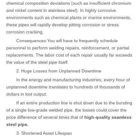
chemical composition deviations (such as insufficient chromium
and nickel content in stainless steel). In highly corrosive
environments such as chemical plants or marine environments,
these pipes will rapidly develop pitting corrosion or stress
corrosion cracking.
Consequences:You will have to frequently schedule
personnel to perform welding repairs, reinforcement, or partial
replacements. The labor cost of each repair usually far exceeds
the value of the steel pipe itself.
2. Huge Losses from Unplanned Downtime
In the energy and manufacturing industries, every hour of
unplanned downtime translates to hundreds of thousands of
dollars in lost output.
If an entire production line is shut down due to the bursting
of a single low-grade welded pipe, the losses could cover the
price difference of several times that of
high-quality seamless
steel pipe.
3. Shortened Asset Lifespan