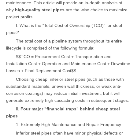
maintenance. This article will provide an in-depth analysis of
why
high-quality steel pipes
are the wise choice to maximize
project profits.
Ⅰ. What is the "Total Cost of Ownership (TCO)" for steel
pipes?
The total cost of a pipeline system throughout its entire
lifecycle is comprised of the following formula:
$$TCO = Procurement Cost + Transportation and
Installation Cost + Operation and Maintenance Cost + Downtime
Losses + Final Replacement Cost$$
Choosing cheap, inferior steel pipes (such as those with
substandard materials, uneven wall thickness, or weak anti-
corrosion coatings) may reduce initial investment, but it will
generate extremely high cascading costs in subsequent stages.
Ⅱ.
Four major "financial traps" behind cheap steel
pipes
1. Extremely High Maintenance and Repair Frequency
Inferior steel pipes often have minor physical defects or