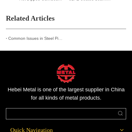
Related Articles
Common Issues in Steel Pipe Transportation and How Hebei Metal Ensures Perfect Delivery
Hebei Metal is one of the largest supplier in China
for all kinds of metal products.
Quick Navigation