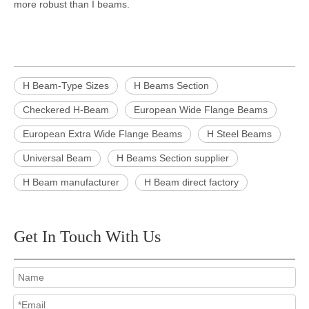
more robust than I beams.
H Beam-Type Sizes
H Beams Section
Checkered H-Beam
European Wide Flange Beams
European Extra Wide Flange Beams
H Steel Beams
Universal Beam
H Beams Section supplier
H Beam manufacturer
H Beam direct factory
Get In Touch With Us