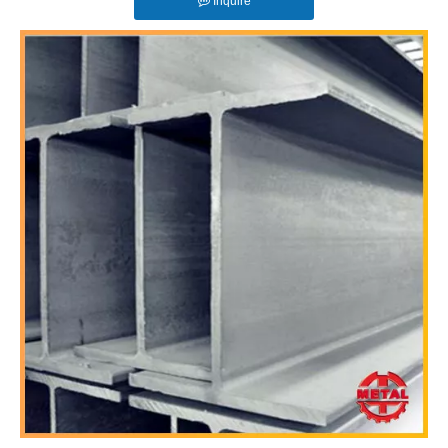
Inquire