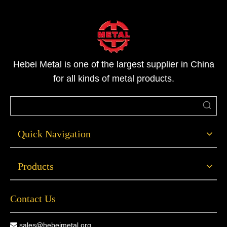
Hebei Metal is one of the largest supplier in China
for all kinds of metal products.
Quick Navigation
Products
Contact Us
sales@hebeimetal.org
