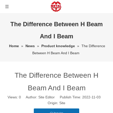
The Difference Between H Beam
And I Beam
Home
»
News
»
Product knowledge
»
The Difference
Between H Beam And I Beam
The Difference Between H
Beam And I Beam
Views:
0
Author: Site Editor Publish Time: 2022-11-03
Origin:
Site