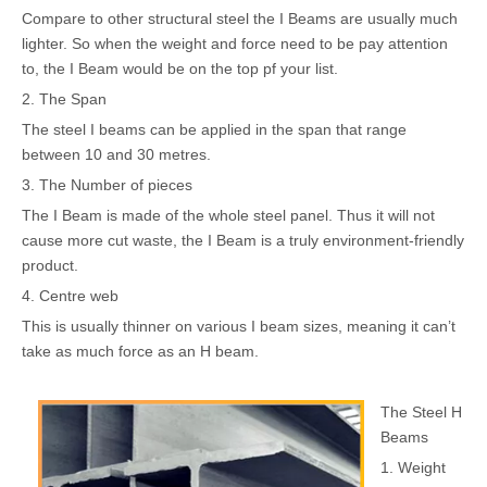
Compare to other structural steel the I Beams are usually much
lighter. So when the weight and force need to be pay attention
to, the I Beam would be on the top pf your list.
2. The Span
The steel I beams can be applied in the span that range
between 10 and 30 metres.
3. The Number of pieces
The I Beam is made of the whole steel panel. Thus it will not
cause more cut waste, the I Beam is a truly environment-friendly
product.
4. Centre web
This is usually thinner on various I beam sizes, meaning it can’t
take as much force as an H beam.
The Steel H
Beams
1. Weight