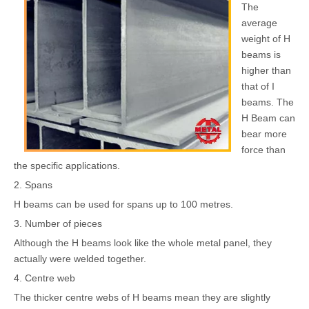
The
average
weight of H
beams is
higher than
that of I
beams. The
H Beam can
bear more
force than
the specific applications.
2. Spans
H beams can be used for spans up to 100 metres.
3. Number of pieces
Although the H beams look like the whole metal panel, they
actually were welded together.
4. Centre web
The thicker centre webs of H beams mean they are slightly