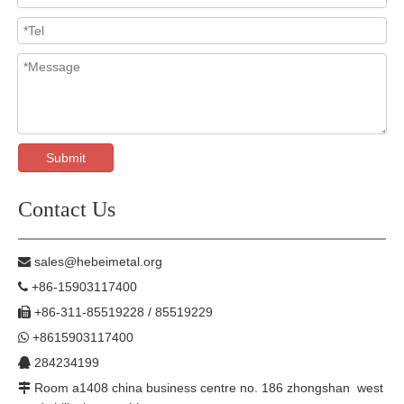
Submit
Contact Us
sales@hebeimetal.org

+86-15903117400

+86-311-85519228 / 85519229

+8615903117400

284234199

Room a1408 china business centre no. 186 zhongshan west
