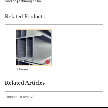
road shijiazhuang china
Related Products
H Beam
Related Articles
content is empty!