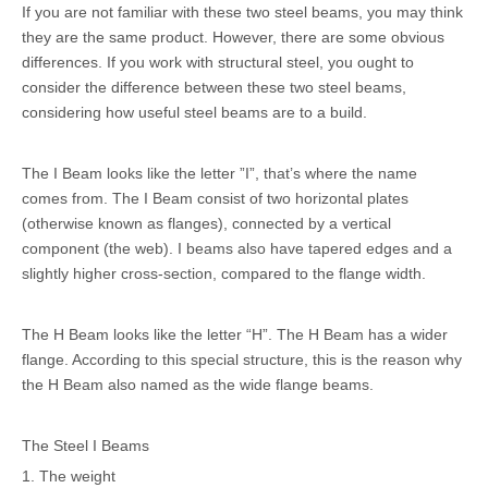
If you are not familiar with these two steel beams, you may think
they are the same product. However, there are some obvious
differences. If you work with structural steel, you ought to
consider the difference between these two steel beams,
considering how useful steel beams are to a build.
The I Beam looks like the letter ”I”, that’s where the name
comes from. The I Beam consist of two horizontal plates
(otherwise known as flanges), connected by a vertical
component (the web). I beams also have tapered edges and a
slightly higher cross-section, compared to the flange width.
The H Beam looks like the letter “H”. The H Beam has a wider
flange. According to this special structure, this is the reason why
the H Beam also named as the wide flange beams.
The Steel I Beams
1. The weight