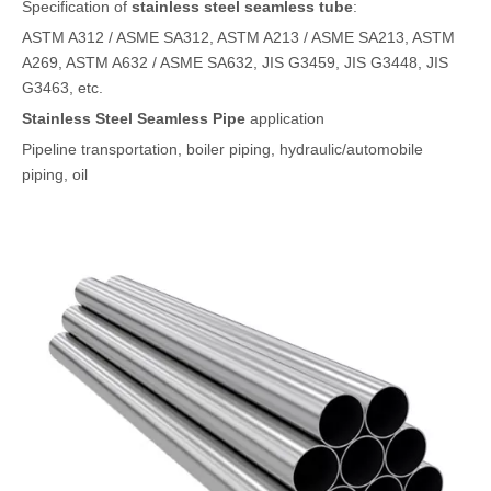
Specification of
stainless steel seamless tube
:
ASTM A312 / ASME SA312, ASTM A213 / ASME SA213, ASTM
A269, ASTM A632 / ASME SA632, JIS G3459, JIS G3448, JIS
G3463, etc.
Stainless Steel Seamless Pipe
application
Pipeline transportation, boiler piping, hydraulic/automobile
piping, oil