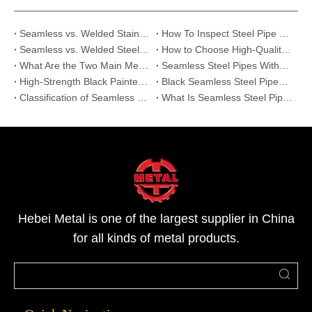
Seamless vs. Welded Stainless Steel Pipes: Which is the Best Cost-Effective Choice for Your Project?
How To Inspect Steel Pipe Quality on Site? 5 Essential Checklists for Buyers
Seamless vs. Welded Steel Pipe:Which One is Right for Your High-Pressure Project?
How to Choose High-Quality Stainless Steel Pipes: Expert Supplier Audit Guide
What Are the Two Main Methods Used to Produce Seamless Steel Pipes?
Seamless Steel Pipes Without Painting | Reliable Supplier for Oil, Gas & Industry
High-Strength Black Painted Seamless Steel Pipes: Features and Applications
Black Seamless Steel Pipes:Critical Infrastructure Upgrade
Classification of Seamless Steel Pipes
What Is Seamless Steel Pipe And Its Applications
Hebei Metal is one of the largest supplier in China
for all kinds of metal products.