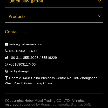
Quick Navigation
Products
Contact Us
sales@hebeimetal.org

+86-15903117400

+86-311-85519228 / 85519229

+8615903117400

backyzhangs

Room A-1408 China Business Centre No. 186 Zhongshan

West Road Shijiazhuang China
©Copyrights Hebei Metal Trading CO.,LTD. All rights
reserved.
Supported by
Rongchuangmedia
Sitemap
XML