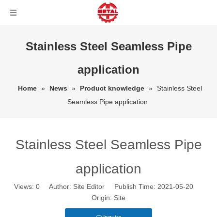
Stainless Steel Seamless Pipe
application
Home
»
News
»
Product knowledge
»
Stainless Steel
Seamless Pipe application
Stainless Steel Seamless Pipe
application
Views:
0
Author: Site Editor Publish Time: 2021-05-20
Origin:
Site