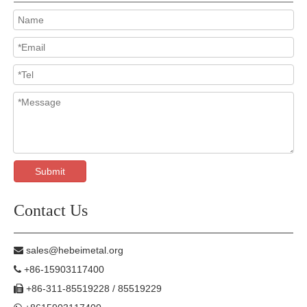
Submit
Contact Us
sales@hebeimetal.org

+86-15903117400

+86-311-85519228 / 85519229
