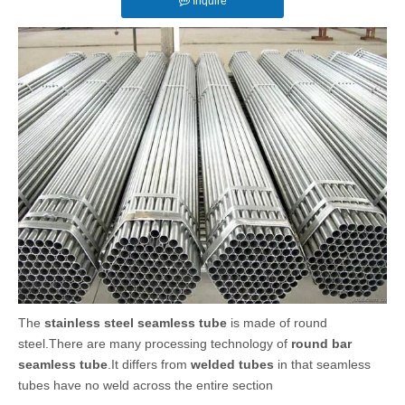
Inquire
The
stainless steel seamless tube
is made of round
steel.There are many processing technology of
round bar
seamless tube
.It differs from
welded tubes
in that seamless
tubes have no weld across the entire section