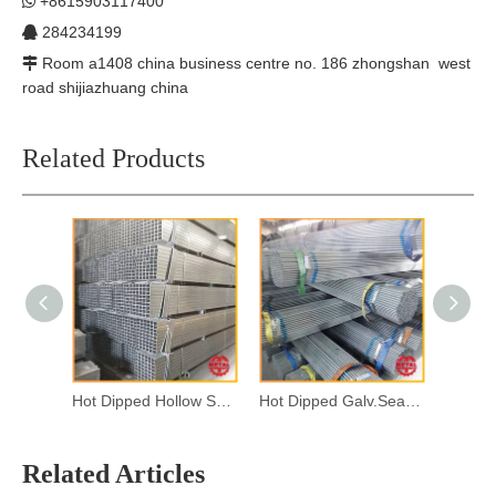
+8615903117400

284234199

Room a1408 china business centre no. 186 zhongshan west

road shijiazhuang china
Related Products
Hot Dipped Hollow Section
Hot Dipped Galv.Seamless Steel Pipes
Related Articles