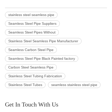
stainless steel seamless pipe
Seamless Steel Pipe Suppliers
Seamless Steel Pipes Without
Stainless Steel Seamless Pipe Manufacturer
Seamless Carbon Steel Pipe
Seamless Steel Pipe Black Painted factory
Carbon Steel Seamless Pipe
Stainless Steel Tubing Fabrication
Stainless Steel Tubes
seamless stainless steel pipe
Get In Touch With Us