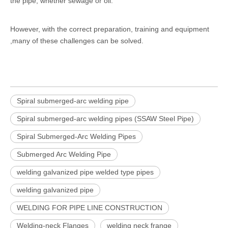
the pipe, whether sewage or oil.
However, with the correct preparation, training and equipment
,many of these challenges can be solved.
Spiral submerged-arc welding pipe
Spiral submerged-arc welding pipes (SSAW Steel Pipe)
Spiral Submerged-Arc Welding Pipes
Submerged Arc Welding Pipe
welding galvanized pipe welded type pipes
welding galvanized pipe
WELDING FOR PIPE LINE CONSTRUCTION
Welding-neck Flanges
welding neck frange