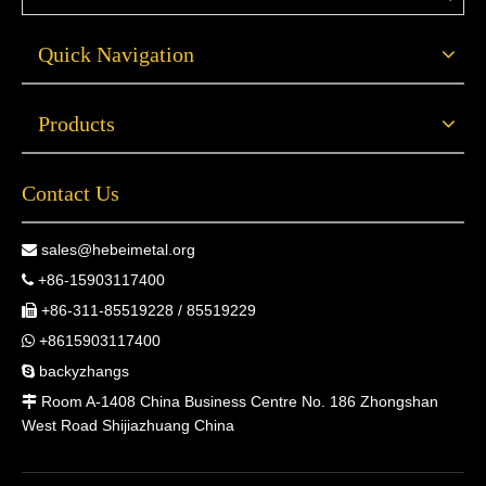
Quick Navigation
Products
Contact Us
sales@hebeimetal.org

+86-15903117400

+86-311-85519228 / 85519229

+8615903117400

backyzhangs

Room A-1408 China Business Centre No. 186 Zhongshan

West Road Shijiazhuang China