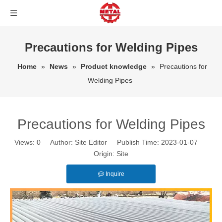
Precautions for Welding Pipes
Home
»
News
»
Product knowledge
»
Precautions for
Welding Pipes
Precautions for Welding Pipes
Views:
0
Author: Site Editor Publish Time: 2023-01-07
Origin:
Site
Inquire