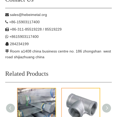
sales@hebeimetal.org

+86-15903117400

+86-311-85519228 / 85519229

+8615903117400

284234199

Room a1408 china business centre no. 186 zhongshan west

road shijiazhuang china
Related Products