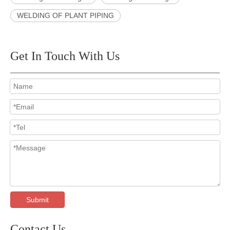
WELDING OF PLANT PIPING
Get In Touch With Us
Submit
Contact Us