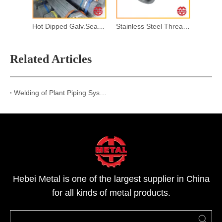
Hot Dipped Galv.Seamless Steel Pipes
Stainless Steel Threaded Pipe Fitting
Related Articles
Welding of Plant Piping Systems
Hebei Metal is one of the largest supplier in China
for all kinds of metal products.