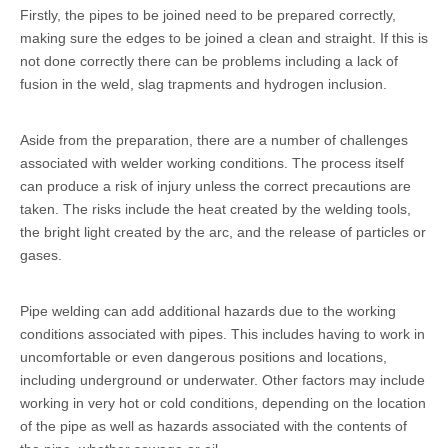
Firstly, the pipes to be joined need to be prepared correctly,
making sure the edges to be joined a clean and straight. If this is
not done correctly there can be problems including a lack of
fusion in the weld, slag trapments and hydrogen inclusion.
Aside from the preparation, there are a number of challenges
associated with welder working conditions. The process itself
can produce a risk of injury unless the correct precautions are
taken. The risks include the heat created by the welding tools,
the bright light created by the arc, and the release of particles or
gases.
Pipe welding can add additional hazards due to the working
conditions associated with pipes. This includes having to work in
uncomfortable or even dangerous positions and locations,
including underground or underwater. Other factors may include
working in very hot or cold conditions, depending on the location
of the pipe as well as hazards associated with the contents of