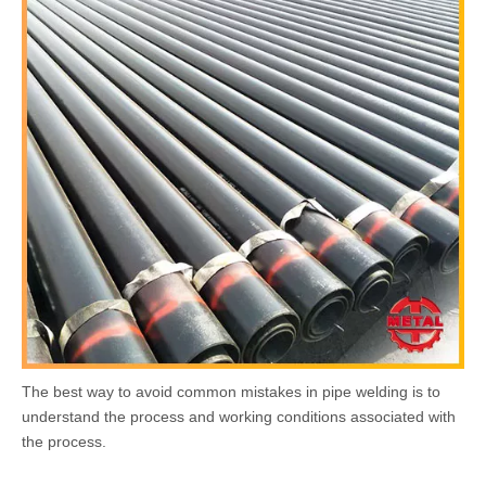
The best way to avoid common mistakes in pipe welding is to
understand the process and working conditions associated with
the process.