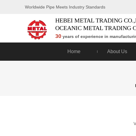
Worldwide Pipe Meets Industry Standards
HEBEI METAL TRADING CO.,
OCEANIC METAL TRADING C
30
years of experience in manufacturin
Home
About Us
V