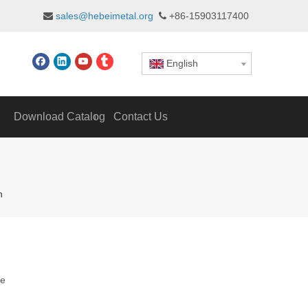
sales@hebeimetal.org
+86-15903117400


English
Download Catalog
Contact Us
n
te