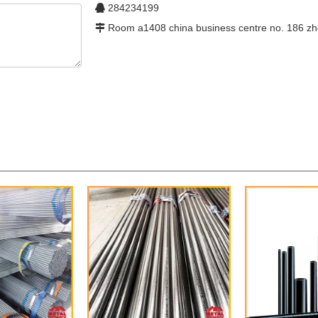
284234199

Room a1408 china business centre no. 186 zh
