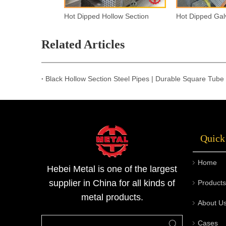
Hot Dipped Hollow Section
Related Articles
Black Hollow Section Steel Pipes | Durable Square Tube 
Quick
Home
Hebei Metal is one of the largest
supplier in China for all kinds of
Products
metal products.
About U
Cases