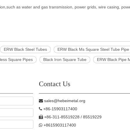
ion,such as water and gas transmission, power grids, wire casing, power
ERW Black Steel Tubes
ERW Black Ms Square Steel Tube Pipe
less Square Pipes
Black Iron Square Tube
ERW Black Pipe M
Contact Us
sales@hebeimetal.org

+86-15903117400

+86-311-85519228 / 85519229

+8615903117400
