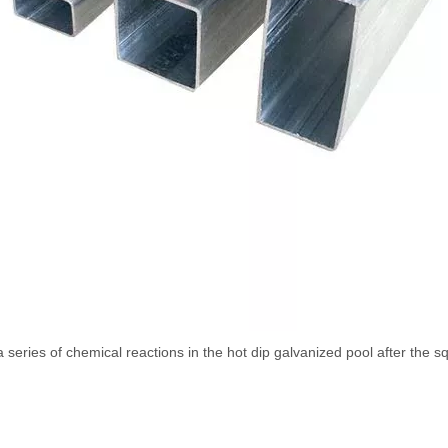
series of chemical reactions in the hot dip galvanized pool after the s