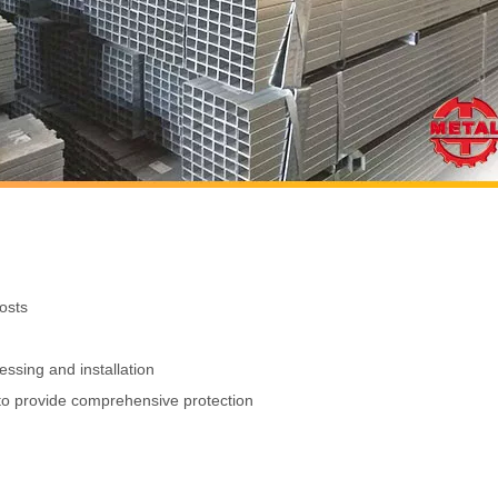
osts
ssing and installation
s to provide comprehensive protection