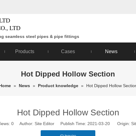
LTD
O., LTD
g seamless steel pipes & pipe fittings
Products
Cases
News
Hot Dipped Hollow Section
Home
»
News
»
Product knowledge
»
Hot Dipped Hollow Sectio
Hot Dipped Hollow Section
iews:
0
Author: Site Editor Publish Time: 2021-03-20 Origin:
Si