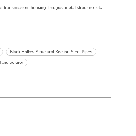
 transmission, housing, bridges, metal structure, etc.
Black Hollow Structural Section Steel Pipes
anufacturer