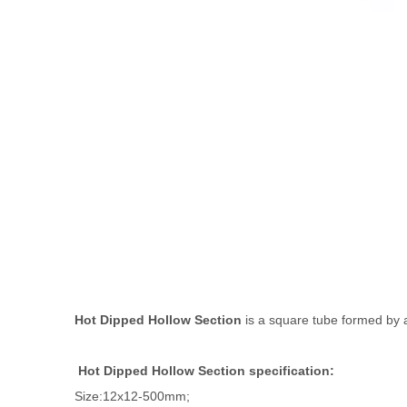
Hot Dipped Hollow Section
is a square tube formed by a 
Hot Dipped Hollow Section specification:
Size:12x12-500mm;