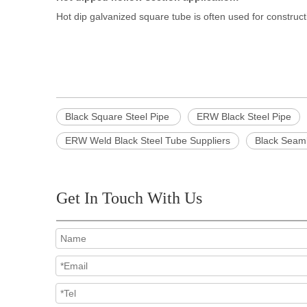
Hot dip galvanized square tube is often used for construct
Black Square Steel Pipe
ERW Black Steel Pipe
ERW Weld Black Steel Tube Suppliers
Black Seam
Get In Touch With Us