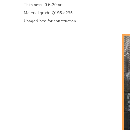
Thickness: 0.6-20mm
Material grade:Q195-q235
Usage:Used for construction