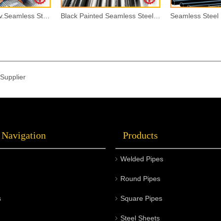
Hot Dipped Galv.Seamless Steel Pipes
Black Painted Seamless Steel Pipes
Supplier
 Navigation
Products
Welded Pipes
Round Pipes
s
Square Pipes
Steel Sheets