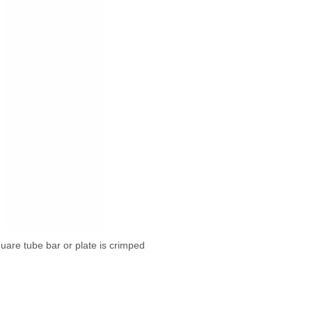
quare tube bar or plate is crimped