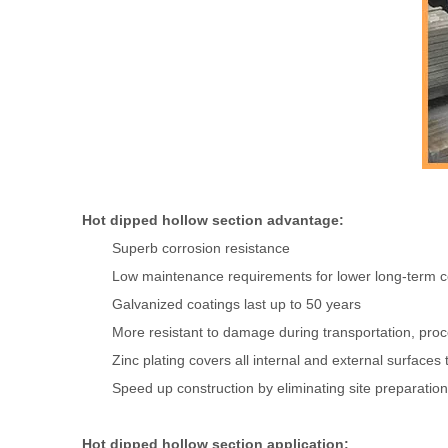
Hot dipped hollow section advantage:
Superb corrosion resistance
Low maintenance requirements for lower long-term c
Galvanized coatings last up to 50 years
More resistant to damage during transportation, proce
Zinc plating covers all internal and external surface
Speed up construction by eliminating site preparation
Hot dipped hollow section application: