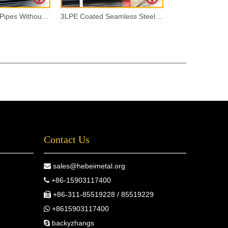
Seamless Steel Pipes Without Painting
3LPE Coated Seamless Steel Pipes
Contact Us
sales@hebeimetal.org

+86-15903117400

+86-311-85519228 / 85519229

+8615903117400

backyzhangs
