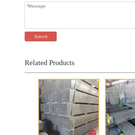
Submit
Related Products