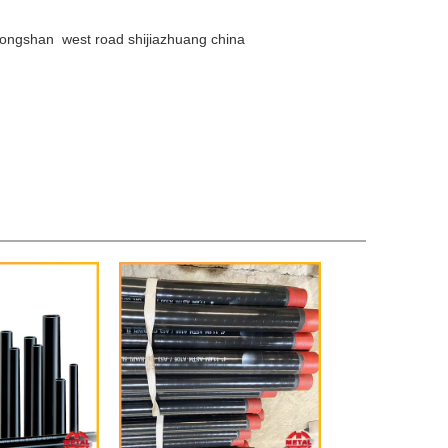
ongshan west road shijiazhuang china