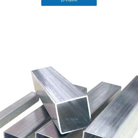
Inquire