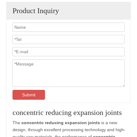
Product Inquiry
Submit
concentric reducing expansion joints
The
concentric reducing expansion joints
is a new
design, through excellent processing technology and high-
quality raw materials, the performance of
concentric