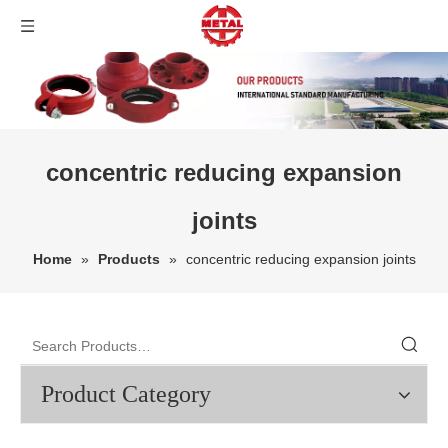
concentric reducing expansion
joints
Home
»
Products
»
concentric reducing expansion joints
Product Category