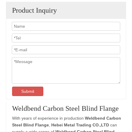
Product Inquiry
Submit
Weldbend Carbon Steel Blind Flange
With years of experience in production
Weldbend Carbon
Steel Blind Flange
,
Hebei Metal Trading CO.,LTD
can
supply a wide range of
Weldbend Carbon Steel Blind