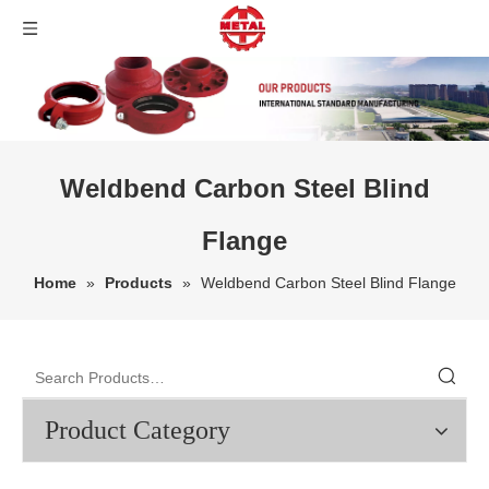
Weldbend Carbon Steel Blind
Flange
Home
»
Products
»
Weldbend Carbon Steel Blind Flange
Product Category