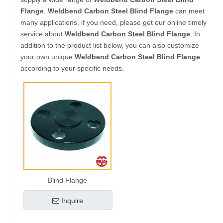
Flange
.
Weldbend Carbon Steel Blind Flange
can meet
many applications, if you need, please get our online timely
service about
Weldbend Carbon Steel Blind Flange
. In
addition to the product list below, you can also customize
your own unique
Weldbend Carbon Steel Blind Flange
according to your specific needs.
Blind Flange
Inquire