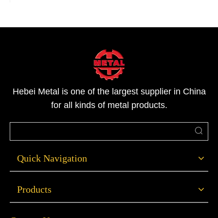
Hebei Metal is one of the largest supplier in China
for all kinds of metal products.
Quick Navigation
Products