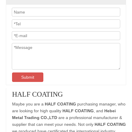
Submit
HALF COATING
Maybe you are a
HALF COATING
purchasing manager, who
are looking for high quality
HALF COATING
, and
Hebei
Metal Trading CO.,LTD
are a professional manufacturer &
supplier that can meet your needs. Not only
HALF COATING
we produced have certificated the international industry