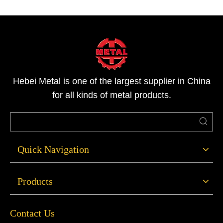
Hebei Metal is one of the largest supplier in China
for all kinds of metal products.
Quick Navigation
Products
Contact Us