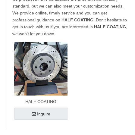
standard, but we can also meet your customization needs.
We provide online, timely service and you can get
professional guidance on
HALF COATING
. Don't hesitate to
get in touch with us if you are interested in
HALF COATING
,
we won't let you down.
HALF COATING
Inquire