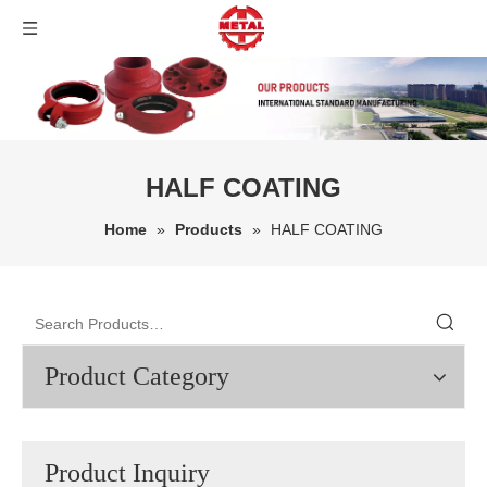
HALF COATING
Home
»
Products
»
HALF COATING
Product Category
Product Inquiry