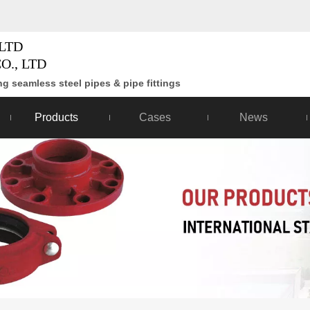
LTD
O., LTD
g seamless steel pipes & pipe fittings
Products
Cases
News