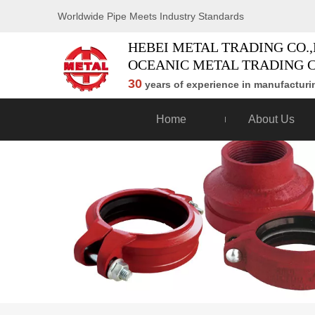
Worldwide Pipe Meets Industry Standards
HEBEI METAL TRADING CO.,
OCEANIC METAL TRADING C
30
years of experience in manufacturin
Home
About Us