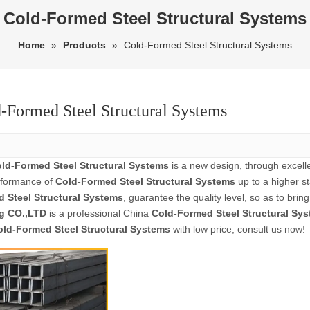
Cold-Formed Steel Structural Systems
Home
»
Products
»
Cold-Formed Steel Structural Systems
-Formed Steel Structural Systems
ld-Formed Steel Structural Systems
is a new design, through excell
rformance of
Cold-Formed Steel Structural Systems
up to a higher st
 Steel Structural Systems
, guarantee the quality level, so as to bri
g CO.,LTD
is a professional China
Cold-Formed Steel Structural Sy
old-Formed Steel Structural Systems
with low price, consult us now!