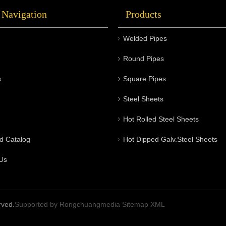
 Navigation
Products
Welded Pipes
Round Pipes
s
Square Pipes
Steel Sheets
Hot Rolled Steel Sheets
d Catalog
Hot Dipped Galv.Steel Sheets
Us
rved.
Supported by
Rongchuangmedia
Sitemap
XML