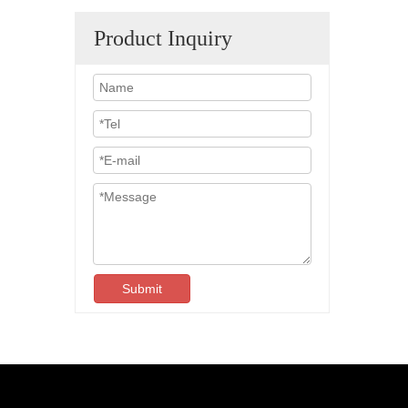
Product Inquiry
Submit