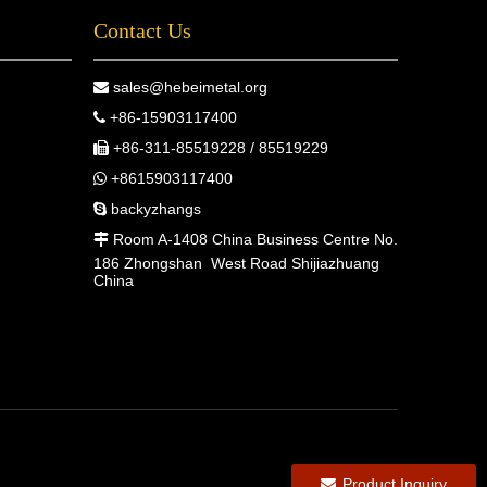
Contact Us
sales@hebeimetal.org

+86-15903117400

+86-311-85519228 / 85519229

+8615903117400

backyzhangs

Room A-1408 China Business Centre No.

186 Zhongshan West Road Shijiazhuang
China
Product Inquiry