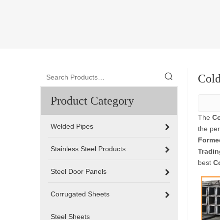
Cold
Product Category
The
Co
Welded Pipes
the pe
Formed
Stainless Steel Products
Tradin
best
C
Steel Door Panels
Corrugated Sheets
Steel Sheets