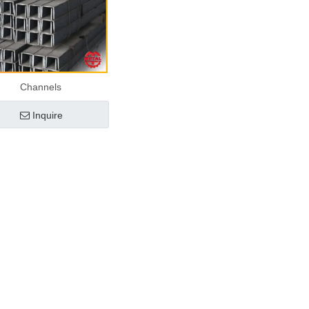
Channels
Inquire