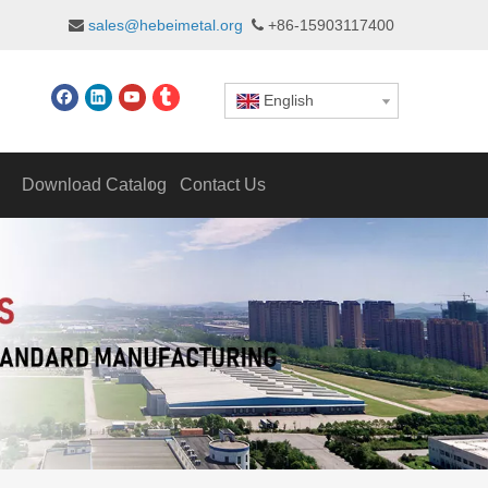
sales@hebeimetal.org
+86-15903117400


English
Download Catalog
Contact Us