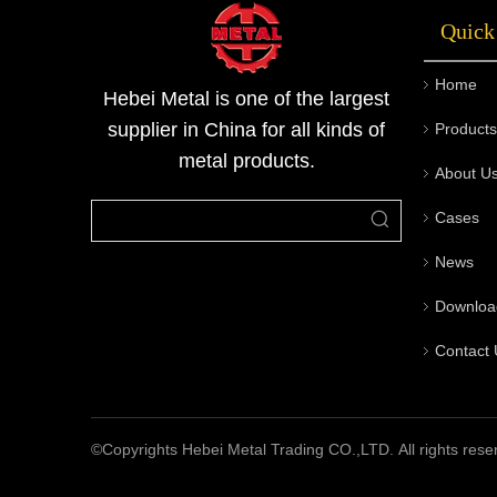
Quick
Home
Hebei Metal is one of the largest
supplier in China for all kinds of
Products
metal products.
About U
Cases
News
Downloa
Contact 
©Copyrights Hebei Metal Trading CO.,LTD. All rights rese