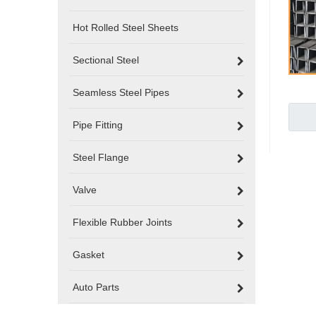
Hot Rolled Steel Sheets
Sectional Steel
Seamless Steel Pipes
Pipe Fitting
Steel Flange
Valve
Flexible Rubber Joints
Gasket
Auto Parts