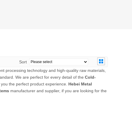
Sort
ent processing technology and high-quality raw materials,
andard. We are perfect for every detail of the
Cold-
ng you the perfect product experience.
Hebei Metal
stems
manufacturer and supplier, if you are looking for the