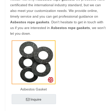
certificated the international industry standard, but we can
also meet your customization needs. We provide online,
timely service and you can get professional guidance on
Asbestos rope gaskets
. Don't hesitate to get in touch with
us if you are interested in
Asbestos rope gaskets
, we won't
let you down.
Asbestos Gasket
Inquire