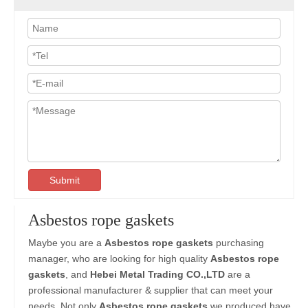
Submit
Asbestos rope gaskets
Maybe you are a
Asbestos rope gaskets
purchasing
manager, who are looking for high quality
Asbestos rope
gaskets
, and
Hebei Metal Trading CO.,LTD
are a
professional manufacturer & supplier that can meet your
needs. Not only
Asbestos rope gaskets
we produced have