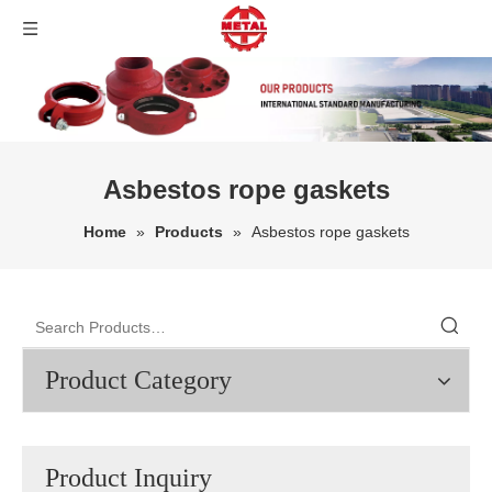
Asbestos rope gaskets
Home
»
Products
»
Asbestos rope gaskets
Product Category
Product Inquiry