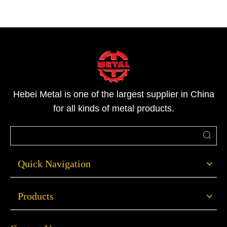
Hebei Metal is one of the largest supplier in China
for all kinds of metal products.
Quick Navigation
Products