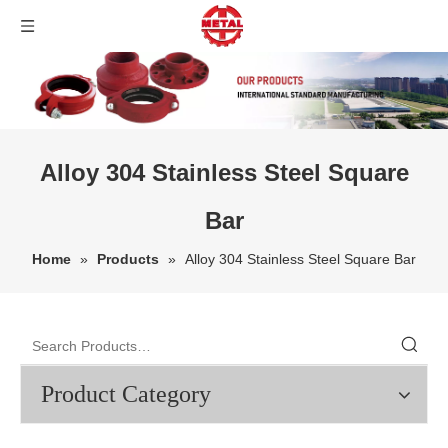
Alloy 304 Stainless Steel Square
Bar
Home
»
Products
»
Alloy 304 Stainless Steel Square Bar
Product Category