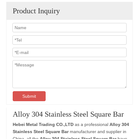
Product Inquiry
Submit
Alloy 304 Stainless Steel Square Bar
Hebei Metal Trading CO.,LTD
as a professional
Alloy 304
Stainless Steel Square Bar
manufacturer and supplier in
China, all the
Alloy 304 Stainless Steel Square Bar
have