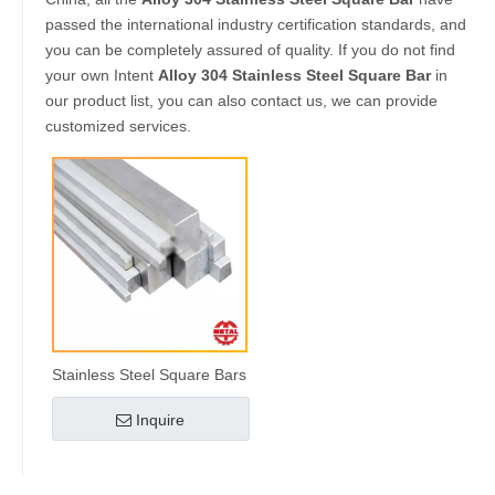
passed the international industry certification standards, and
you can be completely assured of quality. If you do not find
your own Intent
Alloy 304 Stainless Steel Square Bar
in
our product list, you can also contact us, we can provide
customized services.
Stainless Steel Square Bars
Inquire