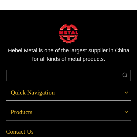
Hebei Metal is one of the largest supplier in China
for all kinds of metal products.
Quick Navigation
Products
Contact Us