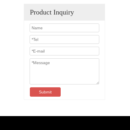
Product Inquiry
Submit