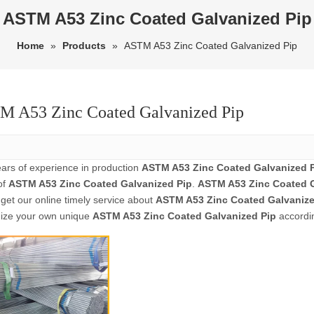
ASTM A53 Zinc Coated Galvanized Pip
Home
»
Products
»
ASTM A53 Zinc Coated Galvanized Pip
 A53 Zinc Coated Galvanized Pip
ears of experience in production
ASTM A53 Zinc Coated Galvanized 
of
ASTM A53 Zinc Coated Galvanized Pip
.
ASTM A53 Zinc Coated G
get our online timely service about
ASTM A53 Zinc Coated Galvanize
ize your own unique
ASTM A53 Zinc Coated Galvanized Pip
accordin