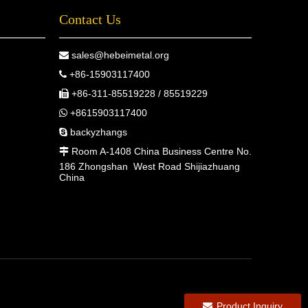
Contact Us
sales@hebeimetal.org

+86-15903117400

+86-311-85519228 / 85519229

+8615903117400

backyzhangs

Room A-1408 China Business Centre No.

186 Zhongshan West Road Shijiazhuang
China
Product Inquiry