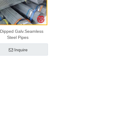
 Dipped Galv.Seamless
Steel Pipes
Inquire