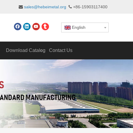
sales@hebeimetal.org
+86-15903117400


English
Download Catalog
Contact Us