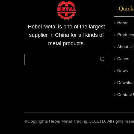
Quick
Home
Hebei Metal is one of the largest
supplier in China for all kinds of
Products
metal products.
About U
Cases
News
Downloa
Contact 
©Copyrights Hebei Metal Trading CO.,LTD. All rights rese