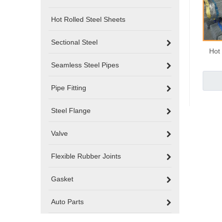
Hot Rolled Steel Sheets
Sectional Steel
Hot
Seamless Steel Pipes
Pipe Fitting
Steel Flange
Valve
Flexible Rubber Joints
Gasket
Auto Parts