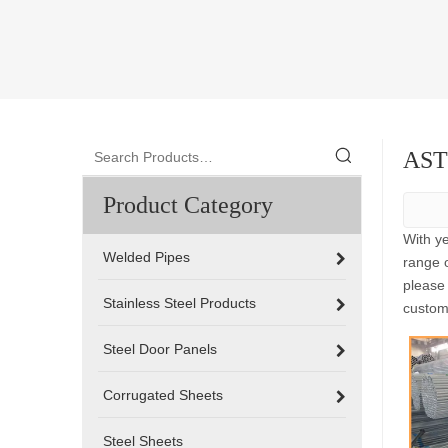
ASTM
Product Category
With y
Welded Pipes
range 
please 
Stainless Steel Products
custom
Steel Door Panels
Corrugated Sheets
Steel Sheets