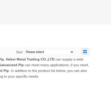
Sort
Pip
,
Hebei Metal Trading CO.,LTD
can supply a wide
alvanized Pip
can meet many applications, if you need,
d Pip
. In addition to the product list below, you can also
g to your specific needs.