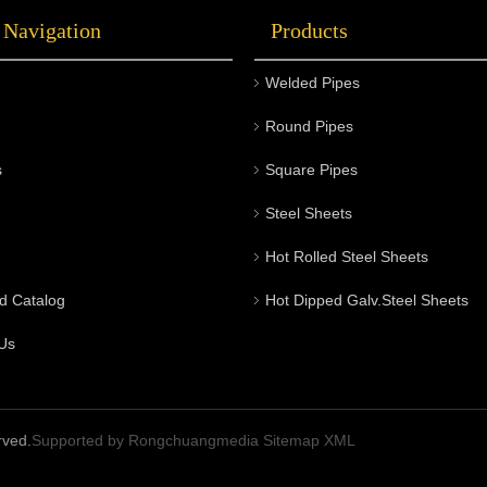
 Navigation
Products
Welded Pipes
Round Pipes
s
Square Pipes
Steel Sheets
Hot Rolled Steel Sheets
d Catalog
Hot Dipped Galv.Steel Sheets
Us
rved.
Supported by
Rongchuangmedia
Sitemap
XML