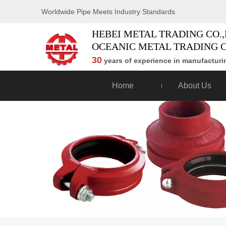
Worldwide Pipe Meets Industry Standards
HEBEI METAL TRADING CO.,
OCEANIC METAL TRADING C
30
years of experience in manufacturin
Home
About Us