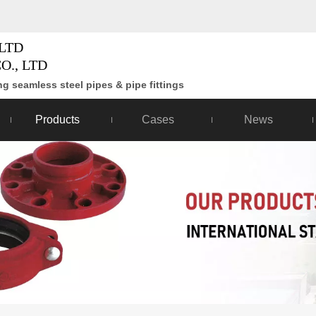
LTD
O., LTD
g seamless steel pipes & pipe fittings
Products
Cases
News