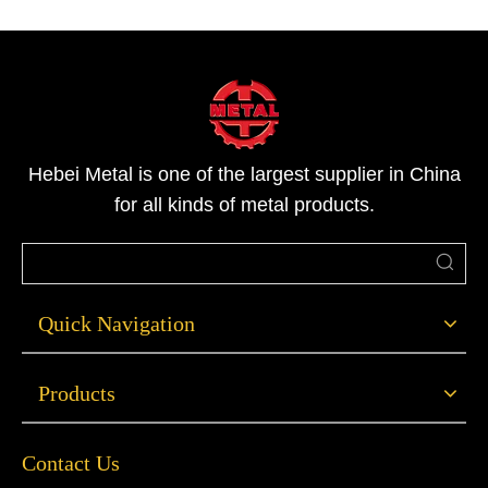
Hebei Metal is one of the largest supplier in China
for all kinds of metal products.
Quick Navigation
Products
Contact Us