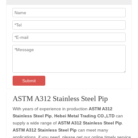
Submit
ASTM A312 Stainless Steel Pip
With years of experience in production
ASTM A312
Stainless Steel Pip
,
Hebei Metal Trading CO.,LTD
can
supply a wide range of
ASTM A312 Stainless Steel Pip
.
ASTM A312 Stainless Steel Pip
can meet many
applications, if you need, please get our online timely service