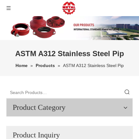
ASTM A312 Stainless Steel Pip
Home
»
Products
»
ASTM A312 Stainless Steel Pip
Product Category
Product Inquiry