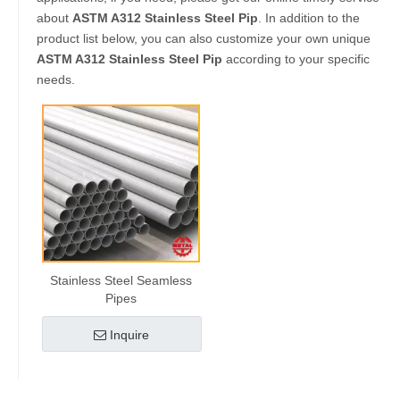
about
ASTM A312 Stainless Steel Pip
. In addition to the
product list below, you can also customize your own unique
ASTM A312 Stainless Steel Pip
according to your specific
needs.
Stainless Steel Seamless
Pipes
Inquire